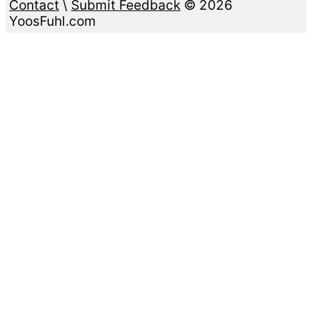
Contact
\
Submit Feedback
© 2026
YoosFuhl.com