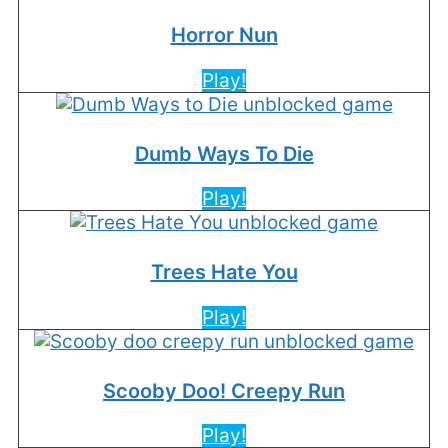
Horror Nun
Play!
Dumb Ways To Die
Play!
Trees Hate You
Play!
Scooby Doo! Creepy Run
Play!