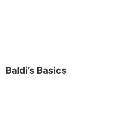
Baldi’s Basics