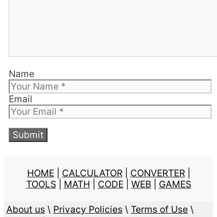
Name
Email
HOME
|
CALCULATOR
|
CONVERTER
|
TOOLS
|
MATH
|
CODE
|
WEB
|
GAMES
About us
\
Privacy Policies
\
Terms of Use
\