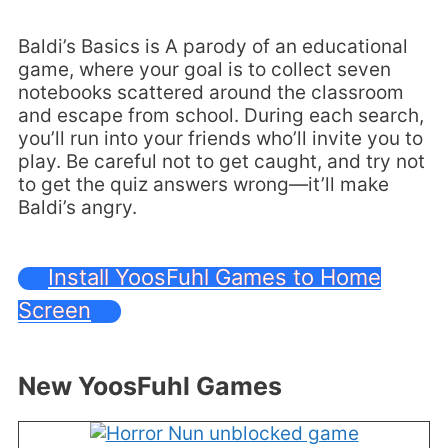
Baldi’s Basics is A parody of an educational
game, where your goal is to collect seven
notebooks scattered around the classroom
and escape from school. During each search,
you’ll run into your friends who’ll invite you to
play. Be careful not to get caught, and try not
to get the quiz answers wrong—it’ll make
Baldi’s angry.
Install YoosFuhl Games to Home
Screen
New YoosFuhl Games