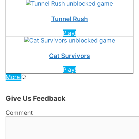
Tunnel Rush
Play!
Cat Survivors
Play!
More
Give Us Feedback
Comment