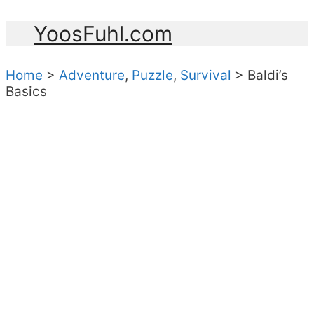
YoosFuhl.com
Home
>
Adventure
,
Puzzle
,
Survival
>
Baldi’s
Basics