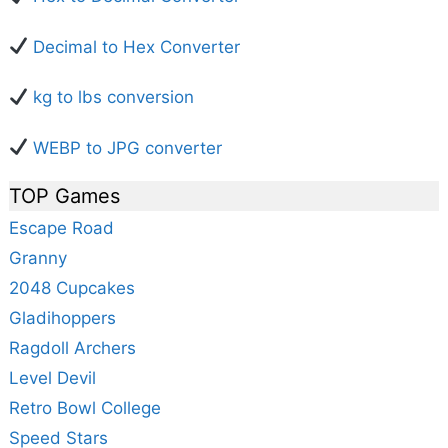
Decimal to Hex Converter
kg to lbs conversion
WEBP to JPG converter
TOP Games
Escape Road
Granny
2048 Cupcakes
Gladihoppers
Ragdoll Archers
Level Devil
Retro Bowl College
Speed Stars