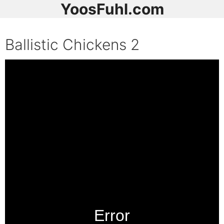
YoosFuhl.com
Ballistic Chickens 2