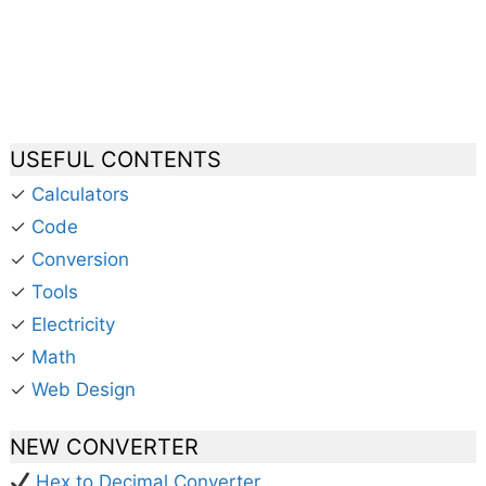
USEFUL CONTENTS
✓
Calculators
✓
Code
✓
Conversion
✓
Tools
✓
Electricity
✓
Math
✓
Web Design
NEW CONVERTER
Hex to Decimal Converter