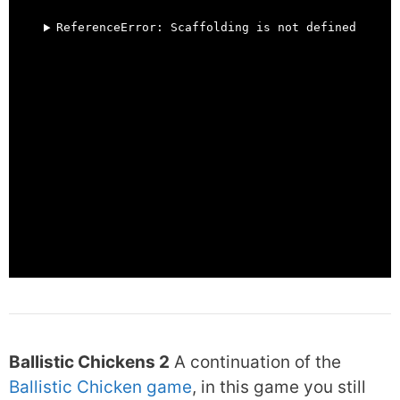
Ballistic Chickens 2
A continuation of the
Ballistic Chicken game
, in this game you still