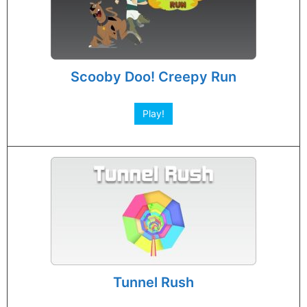
Scooby Doo! Creepy Run
Play!
Tunnel Rush