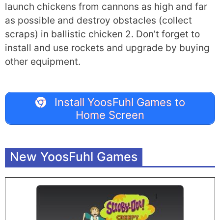
launch chickens from cannons as high and far
as possible and destroy obstacles (collect
scraps) in ballistic chicken 2. Don’t forget to
install and use rockets and upgrade by buying
other equipment.
Install YoosFuhl Games to
Home Screen
New YoosFuhl Games