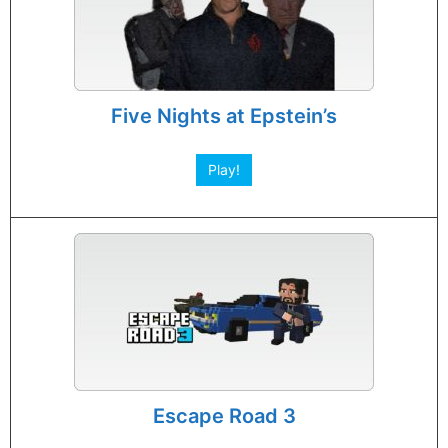
Five Nights at Epstein’s
Play!
Escape Road 3