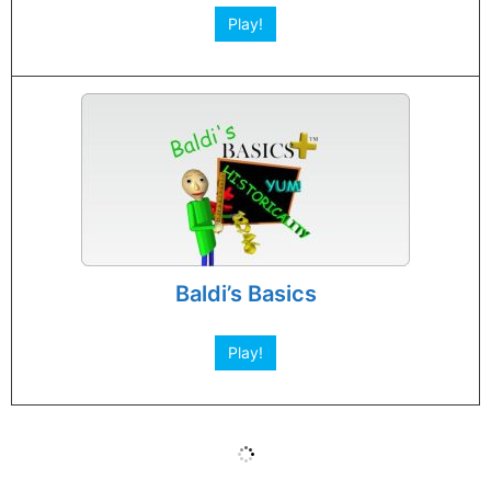
Play!
Baldi’s Basics
Play!