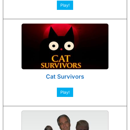
Play!
Cat Survivors
Play!