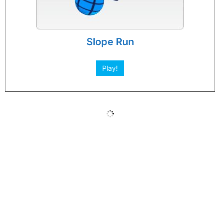
Slope Run
Play!