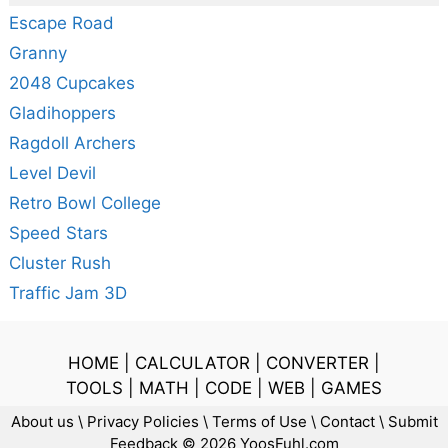
Escape Road
Granny
2048 Cupcakes
Gladihoppers
Ragdoll Archers
Level Devil
Retro Bowl College
Speed Stars
Cluster Rush
Traffic Jam 3D
HOME
|
CALCULATOR
|
CONVERTER
|
TOOLS
|
MATH
|
CODE
|
WEB
|
GAMES
About us
\
Privacy Policies
\
Terms of Use
\
Contact
\
Submit
Feedback
© 2026 YoosFuhl.com