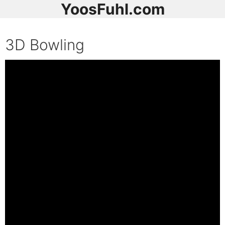
YoosFuhl.com
3D Bowling