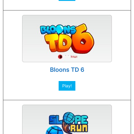
Bloons TD 6
Play!