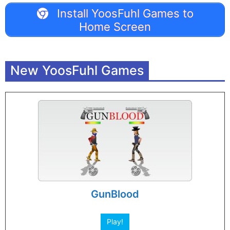
Install YoosFuhl Games to
Home Screen
New YoosFuhl Games
GunBlood
Play!