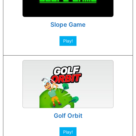
Slope Game
Play!
Golf Orbit
Play!