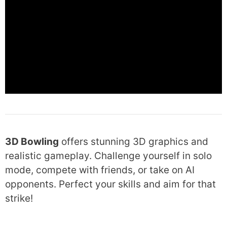
3D Bowling
offers stunning 3D graphics and
realistic gameplay. Challenge yourself in solo
mode, compete with friends, or take on AI
opponents. Perfect your skills and aim for that
strike!