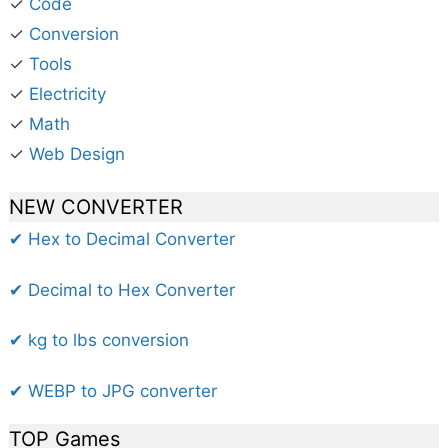
✓
Code
✓
Conversion
✓
Tools
✓
Electricity
✓
Math
✓
Web Design
NEW CONVERTER
✔ Hex to Decimal Converter
✔ Decimal to Hex Converter
✔ kg to lbs conversion
✔ WEBP to JPG converter
TOP Games