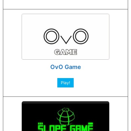
OvO Game
Play!