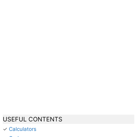
USEFUL CONTENTS
✓
Calculators