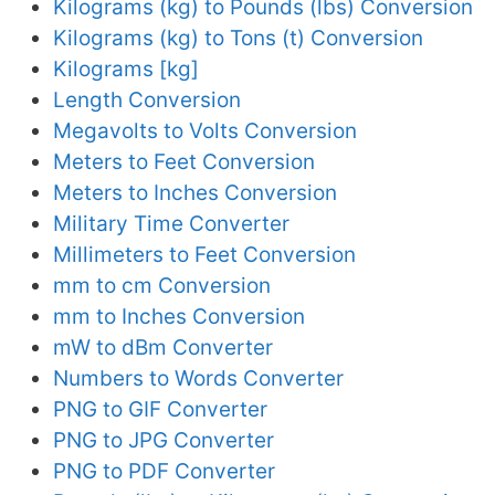
Kilograms (kg) to Pounds (lbs) Conversion
Kilograms (kg) to Tons (t) Conversion
Kilograms [kg]
Length Conversion
Megavolts to Volts Conversion
Meters to Feet Conversion
Meters to Inches Conversion
Military Time Converter
Millimeters to Feet Conversion
mm to cm Conversion
mm to Inches Conversion
mW to dBm Converter
Numbers to Words Converter
PNG to GIF Converter
PNG to JPG Converter
PNG to PDF Converter