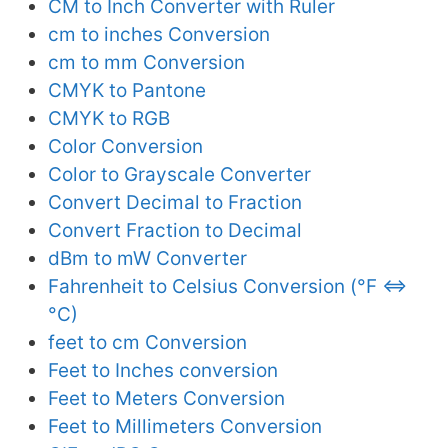
CM to Inch Converter with Ruler
cm to inches Conversion
cm to mm Conversion
CMYK to Pantone
CMYK to RGB
Color Conversion
Color to Grayscale Converter
Convert Decimal to Fraction
Convert Fraction to Decimal
dBm to mW Converter
Fahrenheit to Celsius Conversion (°F ⇔
°C)
feet to cm Conversion
Feet to Inches conversion
Feet to Meters Conversion
Feet to Millimeters Conversion