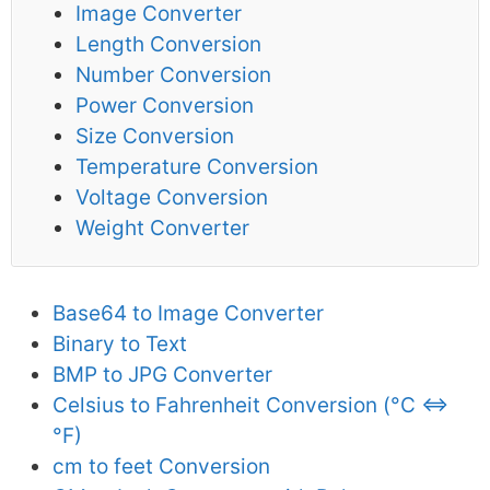
Image Converter
Length Conversion
Number Conversion
Power Conversion
Size Conversion
Temperature Conversion
Voltage Conversion
Weight Converter
Base64 to Image Converter
Binary to Text
BMP to JPG Converter
Celsius to Fahrenheit Conversion (°C ⇔
°F)
cm to feet Conversion