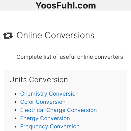
YoosFuhl.com
Online Conversions
Complete list of useful online converters
Units Conversion
Chemistry Conversion
Color Conversion
Electrical Charge Conversion
Energy Conversion
Frequency Conversion