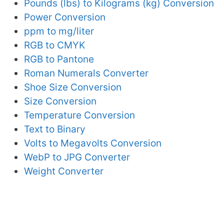
Pounds (lbs) to Kilograms (kg) Conversion
Power Conversion
ppm to mg/liter
RGB to CMYK
RGB to Pantone
Roman Numerals Converter
Shoe Size Conversion
Size Conversion
Temperature Conversion
Text to Binary
Volts to Megavolts Conversion
WebP to JPG Converter
Weight Converter