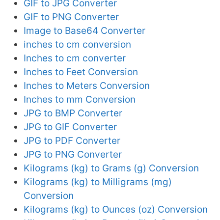
GIF to JPG Converter
GIF to PNG Converter
Image to Base64 Converter
inches to cm conversion
Inches to cm converter
Inches to Feet Conversion
Inches to Meters Conversion
Inches to mm Conversion
JPG to BMP Converter
JPG to GIF Converter
JPG to PDF Converter
JPG to PNG Converter
Kilograms (kg) to Grams (g) Conversion
Kilograms (kg) to Milligrams (mg)
Conversion
Kilograms (kg) to Ounces (oz) Conversion