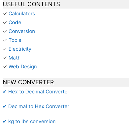
USEFUL CONTENTS
✓
Calculators
✓
Code
✓
Conversion
✓
Tools
✓
Electricity
✓
Math
✓
Web Design
NEW CONVERTER
✔ Hex to Decimal Converter
✔ Decimal to Hex Converter
✔ kg to lbs conversion