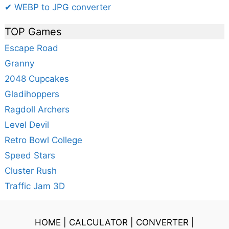
✔ WEBP to JPG converter
TOP Games
Escape Road
Granny
2048 Cupcakes
Gladihoppers
Ragdoll Archers
Level Devil
Retro Bowl College
Speed Stars
Cluster Rush
Traffic Jam 3D
HOME
|
CALCULATOR
|
CONVERTER
|