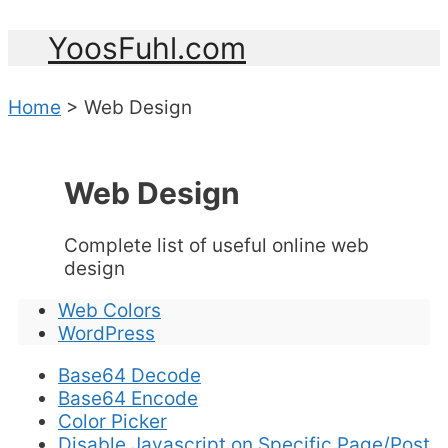
YoosFuhl.com
Home
>
Web Design
Web Design
Complete list of useful online web
design
Web Colors
WordPress
Base64 Decode
Base64 Encode
Color Picker
Disable Javascript on Specific Page/Post