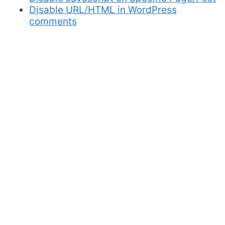
Disable URL/HTML in WordPress
comments