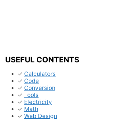
USEFUL CONTENTS
✓
Calculators
✓
Code
✓
Conversion
✓
Tools
✓
Electricity
✓
Math
✓
Web Design