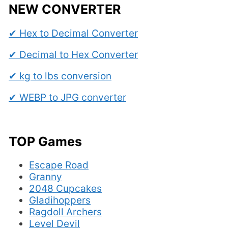
NEW CONVERTER
✔ Hex to Decimal Converter
✔ Decimal to Hex Converter
✔ kg to lbs conversion
✔ WEBP to JPG converter
TOP Games
Escape Road
Granny
2048 Cupcakes
Gladihoppers
Ragdoll Archers
Level Devil