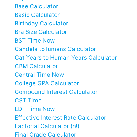
Base Calculator
Basic Calculator
Birthday Calculator
Bra Size Calculator
BST Time Now
Candela to lumens Calculator
Cat Years to Human Years Calculator
CBM Calculator
Central Time Now
College GPA Calculator
Compound Interest Calculator
CST Time
EDT Time Now
Effective Interest Rate Calculator
Factorial Calculator (n!)
Final Grade Calculator