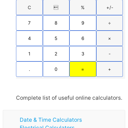
C

%
+/-
7
8
9
÷
4
5
6
×
1
2
3
-
.
0
=
+
Complete list of useful online calculators.
Date & Time Calculators
Electrical Calculators