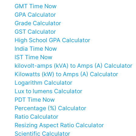
GMT Time Now
GPA Calculator
Grade Calculator
GST Calculator
High School GPA Calculator
India Time Now
IST Time Now
kilovolt-amps (kVA) to Amps (A) Calculator
Kilowatts (kW) to Amps (A) Calculator
Logarithm Calculator
Lux to lumens Calculator
PDT Time Now
Percentage (%) Calculator
Ratio Calculator
Resizing Aspect Ratio Calculator
Scientific Calculator