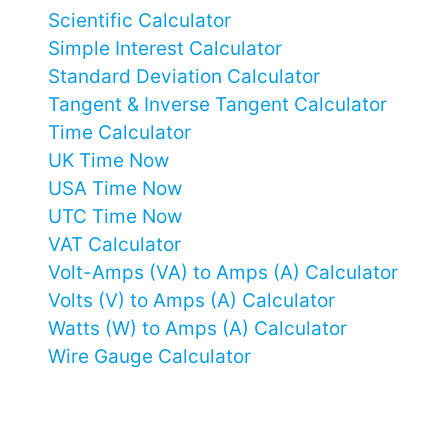
Scientific Calculator
Simple Interest Calculator
Standard Deviation Calculator
Tangent & Inverse Tangent Calculator
Time Calculator
UK Time Now
USA Time Now
UTC Time Now
VAT Calculator
Volt-Amps (VA) to Amps (A) Calculator
Volts (V) to Amps (A) Calculator
Watts (W) to Amps (A) Calculator
Wire Gauge Calculator