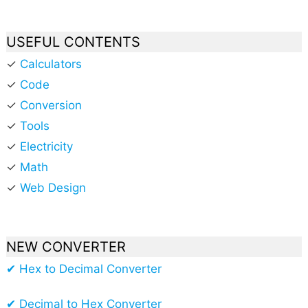
USEFUL CONTENTS
✓
Calculators
✓
Code
✓
Conversion
✓
Tools
✓
Electricity
✓
Math
✓
Web Design
NEW CONVERTER
✔ Hex to Decimal Converter
✔ Decimal to Hex Converter