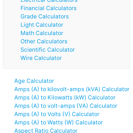
Financial Calculators
Grade Calculators
Light Calculator
Math Calculator
Other Calculators
Scientific Calculator
Wire Calculator
Age Calculator
Amps (A) to kilovolt-amps (kVA) Calculator
Amps (A) to Kilowatts (kW) Calculator
Amps (A) to volt-amps (VA) Calculator
Amps (A) to Volts (V) Calculator
Amps (A) to Watts (W) Calculator
Aspect Ratio Calculator