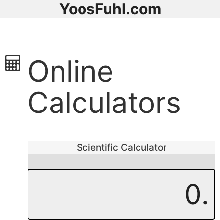
YoosFuhl.com
Online
Calculators
Scientific Calculator
0.