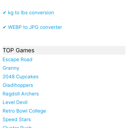
✔ kg to lbs conversion
✔ WEBP to JPG converter
TOP Games
Escape Road
Granny
2048 Cupcakes
Gladihoppers
Ragdoll Archers
Level Devil
Retro Bowl College
Speed Stars