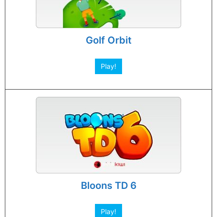
Golf Orbit
Play!
Bloons TD 6
Play!