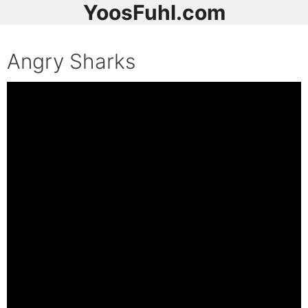
YoosFuhl.com
Angry Sharks