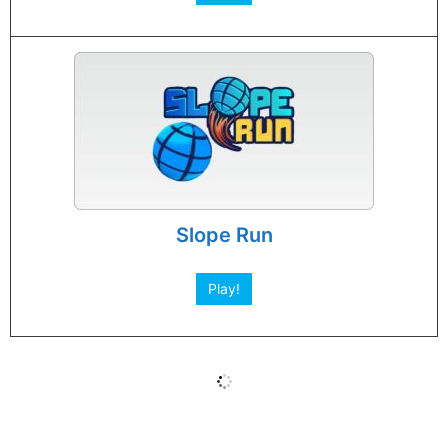
Slope Run
Play!