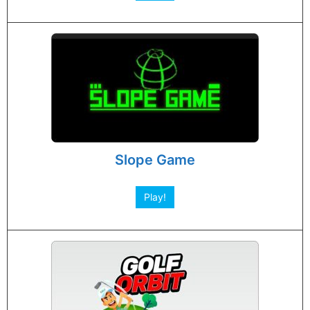
Slope Game
Play!