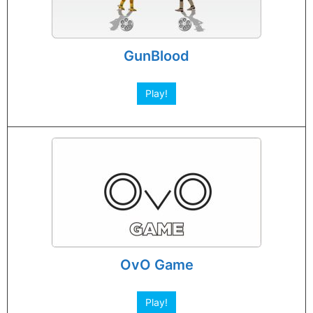
GunBlood
Play!
OvO Game
Play!