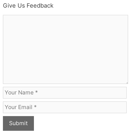
Give Us Feedback
C
o
m
m
e
n
t
N
a
E
m
m
e
a
i