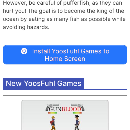
However, be careful of pufferfish, as they can
hurt you! The goal is to become the king of the
ocean by eating as many fish as possible while
avoiding hazards.
Install YoosFuhl Games to
Home Screen
New YoosFuhl Games