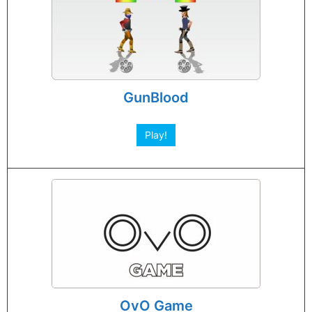
GunBlood
Play!
OvO Game