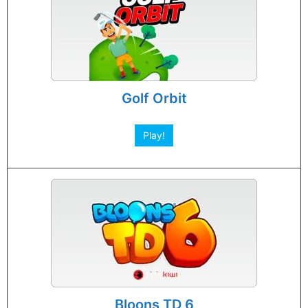
Golf Orbit
Play!
Bloons TD 6