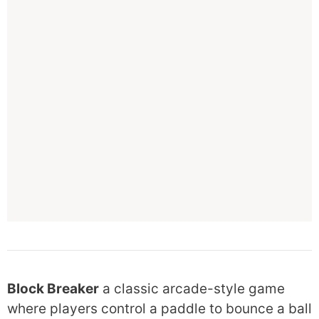
Block Breaker
a classic arcade-style game
where players control a paddle to bounce a ball