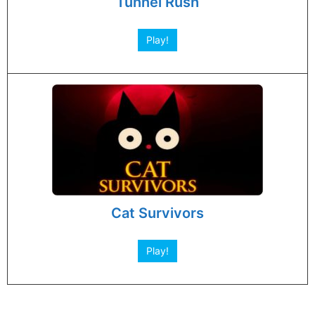
Tunnel Rush
Play!
Cat Survivors
Play!