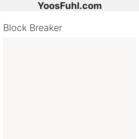
YoosFuhl.com
Block Breaker