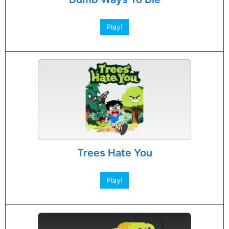
Play!
Trees Hate You
Play!