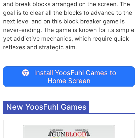
and break blocks arranged on the screen. The
goal is to clear all the blocks to advance to the
next level and on this block breaker game is
never-ending. The game is known for its simple
yet addictive mechanics, which require quick
reflexes and strategic aim.
Install YoosFuhl Games to
Home Screen
New YoosFuhl Games