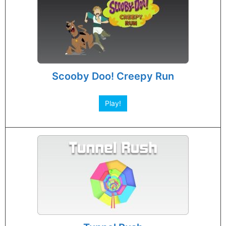
Scooby Doo! Creepy Run
Play!