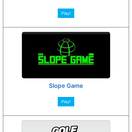
Play!
Slope Game
Play!