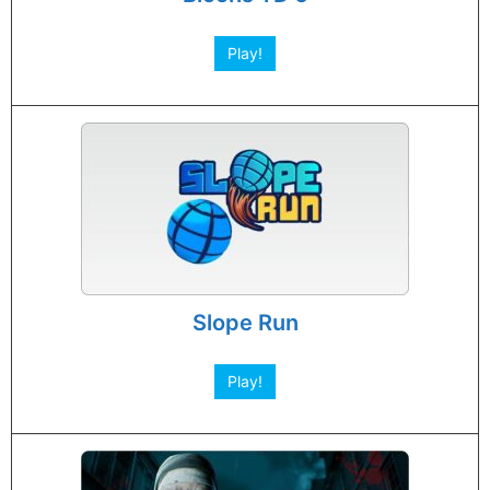
Play!
Slope Run
Play!