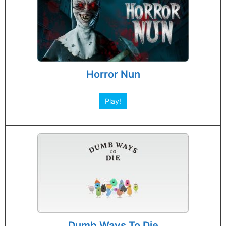
Horror Nun
Play!
Dumb Ways To Die