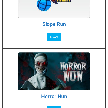
Slope Run
Play!
Horror Nun