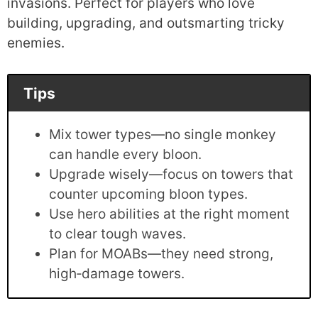
invasions. Perfect for players who love
building, upgrading, and outsmarting tricky
enemies.
Tips
Mix tower types—no single monkey
can handle every bloon.
Upgrade wisely—focus on towers that
counter upcoming bloon types.
Use hero abilities at the right moment
to clear tough waves.
Plan for MOABs—they need strong,
high‑damage towers.