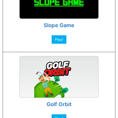
Slope Game
Play!
Golf Orbit