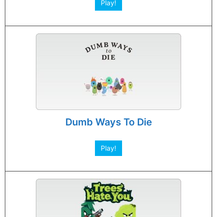
Play!
Dumb Ways To Die
Play!