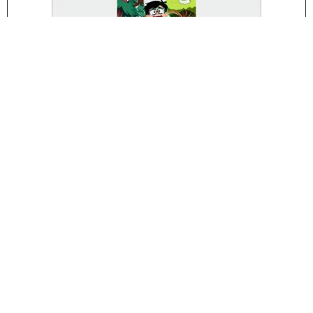
Trees Hate You
Play!
Scooby Doo! Creepy Run