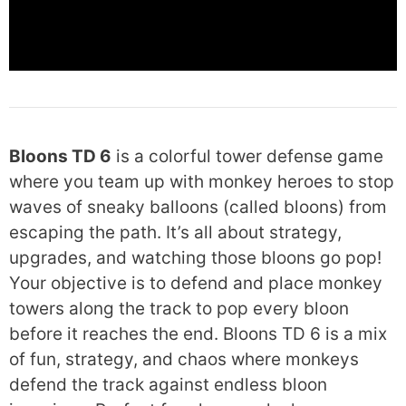
Bloons TD 6
is a colorful tower defense game
where you team up with monkey heroes to stop
waves of sneaky balloons (called bloons) from
escaping the path. It’s all about strategy,
upgrades, and watching those bloons go pop!
Your objective is to defend and place monkey
towers along the track to pop every bloon
before it reaches the end. Bloons TD 6 is a mix
of fun, strategy, and chaos where monkeys
defend the track against endless bloon