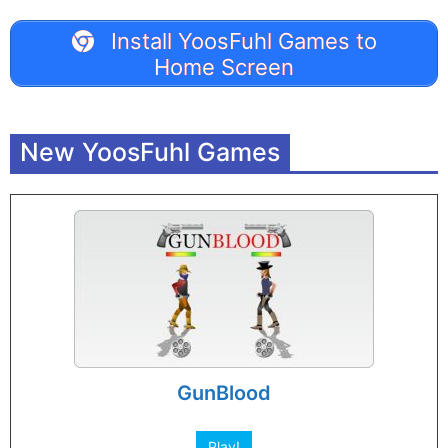
Install YoosFuhl Games to
Home Screen
New YoosFuhl Games
GunBlood
Play!