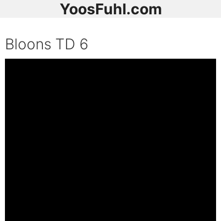
YoosFuhl.com
Bloons TD 6