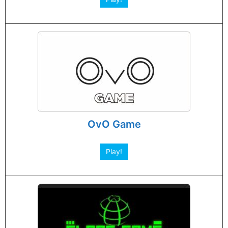
OvO Game
Play!