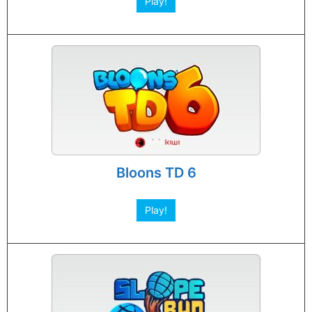
Play!
Bloons TD 6
Play!