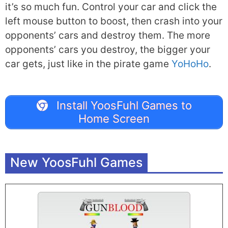
it’s so much fun. Control your car and click the
left mouse button to boost, then crash into your
opponents’ cars and destroy them. The more
opponents’ cars you destroy, the bigger your
car gets, just like in the pirate game
YoHoHo
.
Install YoosFuhl Games to
Home Screen
New YoosFuhl Games