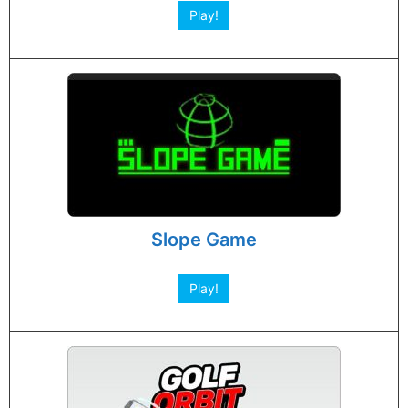
Play!
Slope Game
Play!