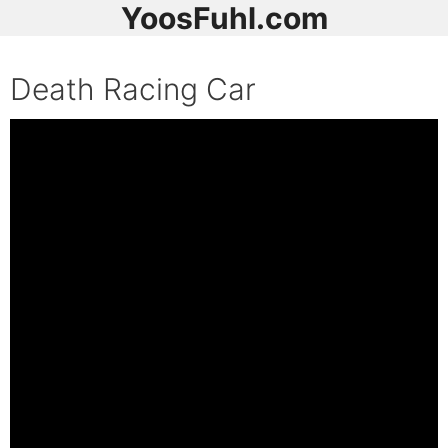
YoosFuhl.com
Death Racing Car