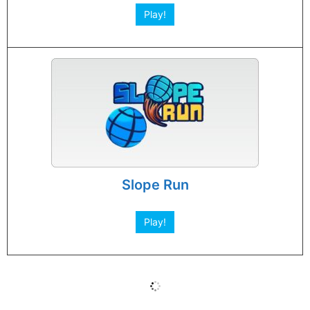
Play!
Slope Run
Play!