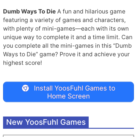
Dumb Ways To Die
A fun and hilarious game
featuring a variety of games and characters,
with plenty of mini-games—each with its own
unique way to complete it and a time limit. Can
you complete all the mini-games in this “Dumb
Ways to Die” game? Prove it and achieve your
highest score!
Install YoosFuhl Games to
Home Screen
New YoosFuhl Games