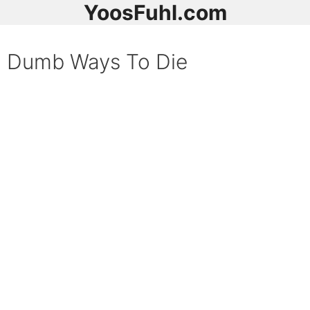
YoosFuhl.com
Dumb Ways To Die