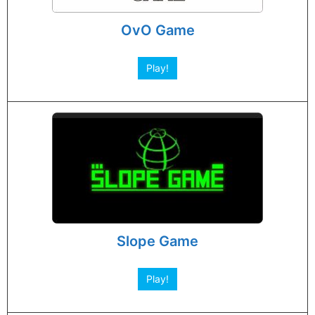
OvO Game
Play!
Slope Game
Play!