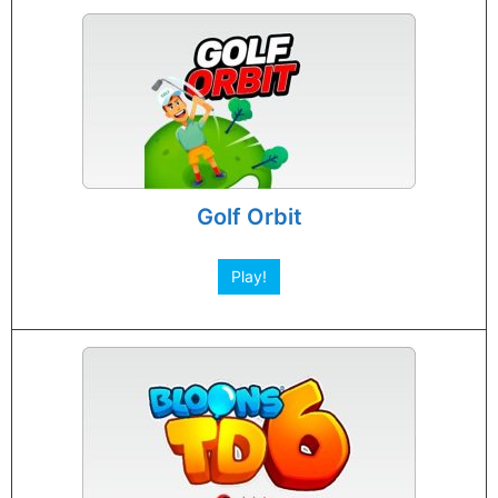
Golf Orbit
Play!