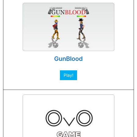
GunBlood
Play!