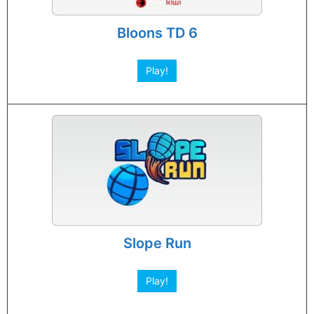
Bloons TD 6
Play!
Slope Run
Play!