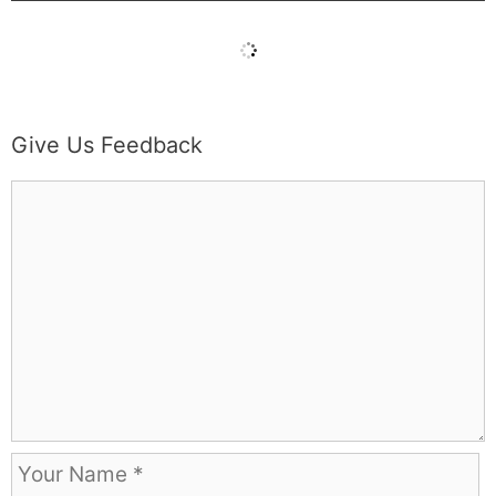
Give Us Feedback
C
o
m
m
e
n
t
N