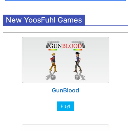
New YoosFuhl Games
GunBlood
Play!