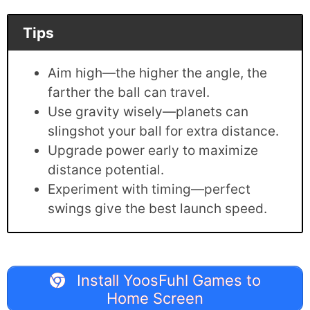
Tips
Aim high—the higher the angle, the
farther the ball can travel.
Use gravity wisely—planets can
slingshot your ball for extra distance.
Upgrade power early to maximize
distance potential.
Experiment with timing—perfect
swings give the best launch speed.
Install YoosFuhl Games to
Home Screen