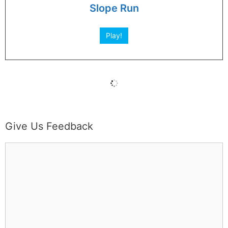
Slope Run
Play!
Give Us Feedback
C
o
m
m
e
n