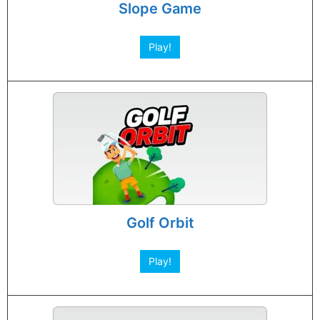
Slope Game
Play!
Golf Orbit
Play!