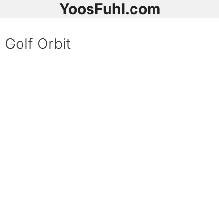
YoosFuhl.com
Golf Orbit