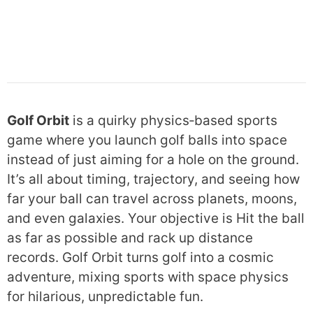
Golf Orbit
is a quirky physics‑based sports
game where you launch golf balls into space
instead of just aiming for a hole on the ground.
It’s all about timing, trajectory, and seeing how
far your ball can travel across planets, moons,
and even galaxies. Your objective is Hit the ball
as far as possible and rack up distance
records. Golf Orbit turns golf into a cosmic
adventure, mixing sports with space physics
for hilarious, unpredictable fun.