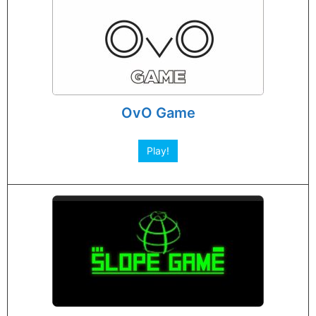
OvO Game
Play!