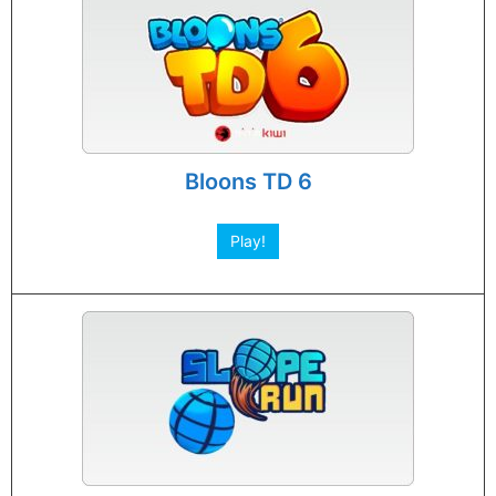
Bloons TD 6
Play!