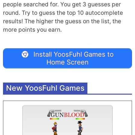
people searched for. You get 3 guesses per
round. Try to guess the top 10 autocomplete
results! The higher the guess on the list, the
more points you earn.
Install YoosFuhl Games to
Home Screen
New YoosFuhl Games