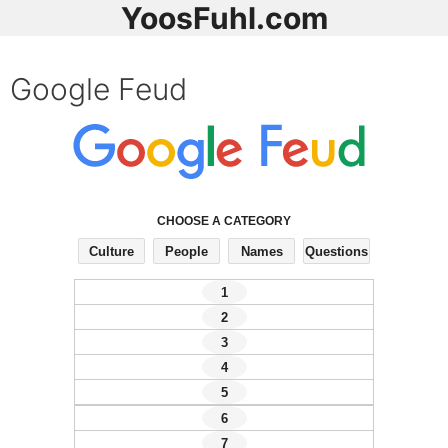
YoosFuhl.com
Google Feud