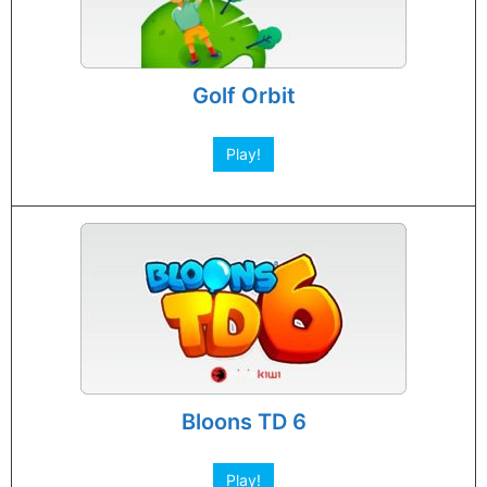
Golf Orbit
Play!
Bloons TD 6
Play!