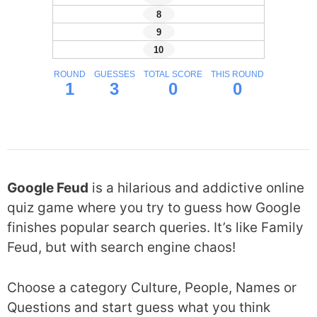
Google Feud
is a hilarious and addictive online
quiz game where you try to guess how Google
finishes popular search queries. It’s like Family
Feud, but with search engine chaos!
Choose a category Culture, People, Names or
Questions and start guess what you think