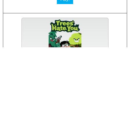
Trees Hate You
Play!