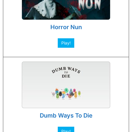
Horror Nun
Play!
Dumb Ways To Die
Play!