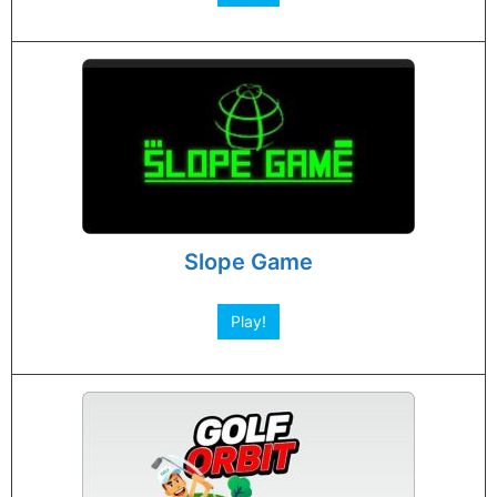
Slope Game
Play!