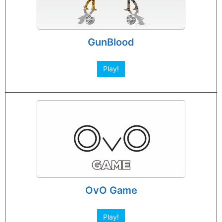
GunBlood
Play!
OvO Game
Play!