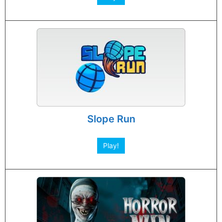
Slope Run
Play!