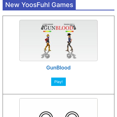
New YoosFuhl Games
GunBlood
Play!