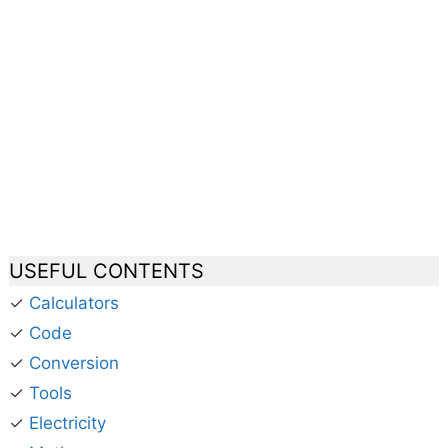
USEFUL CONTENTS
✓
Calculators
✓
Code
✓
Conversion
✓
Tools
✓
Electricity