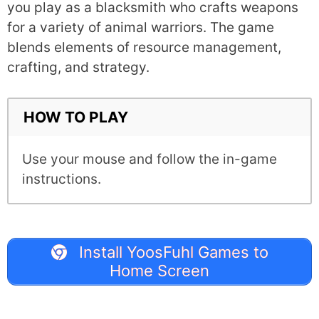
you play as a blacksmith who crafts weapons
for a variety of animal warriors. The game
blends elements of resource management,
crafting, and strategy.
HOW TO PLAY
Use your mouse and follow the in-game
instructions.
Install YoosFuhl Games to
Home Screen