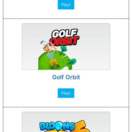
Play!
Golf Orbit
Play!