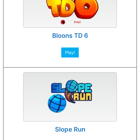
Bloons TD 6
Play!
Slope Run