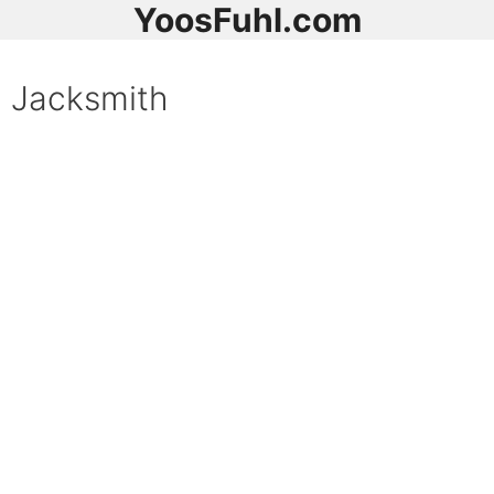
YoosFuhl.com
Jacksmith