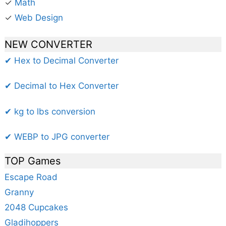
✓
Math
✓
Web Design
NEW CONVERTER
✔ Hex to Decimal Converter
✔ Decimal to Hex Converter
✔ kg to lbs conversion
✔ WEBP to JPG converter
TOP Games
Escape Road
Granny
2048 Cupcakes
Gladihoppers