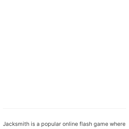
Jacksmith is a popular online flash game where