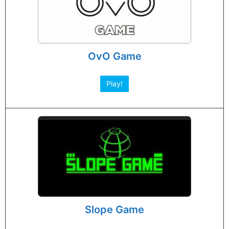
OvO Game
Play!
Slope Game