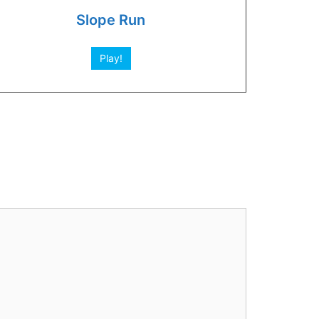
Slope Run
Play!