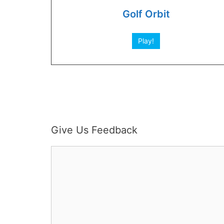
Golf Orbit
Play!
Give Us Feedback
C
o
m
m
e
n