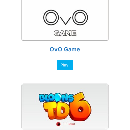
OvO Game
Play!