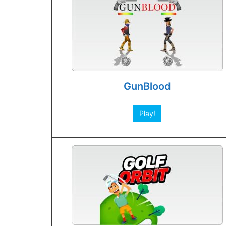
GunBlood
Play!