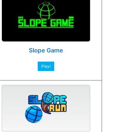
Slope Game
Play!