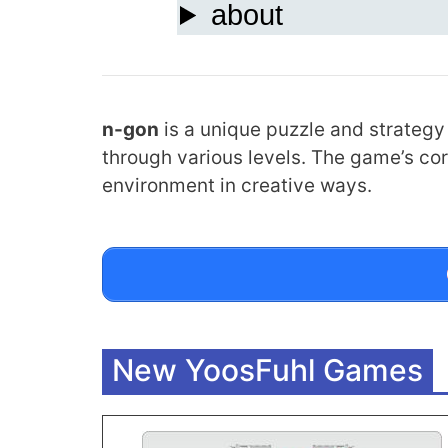
n-gon
is a unique puzzle and strategy
through various levels. The game’s co
environment in creative ways.
New YoosFuhl Games