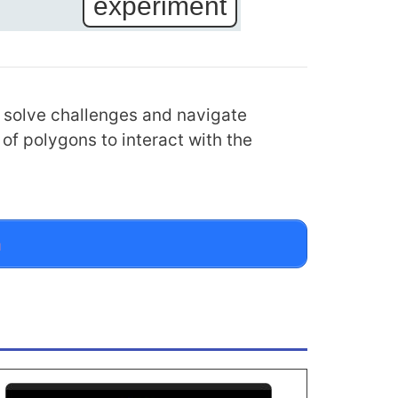
 solve challenges and navigate
of polygons to interact with the
n