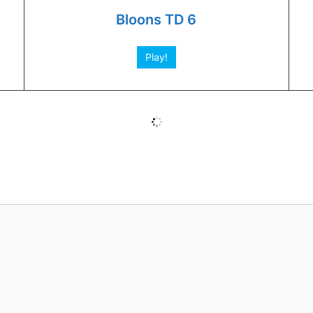
Bloons TD 6
Play!