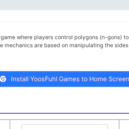
 game where players control polygons (n-gons) to
re mechanics are based on manipulating the sides 
Install YoosFuhl Games to Home Scree