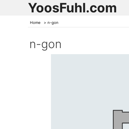
YoosFuhl.com
Home
>
n-gon
n-gon