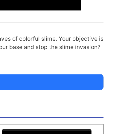
s of colorful slime. Your objective is
our base and stop the slime invasion?
n