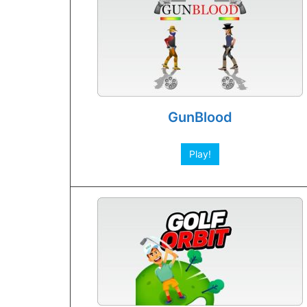
GunBlood
Play!