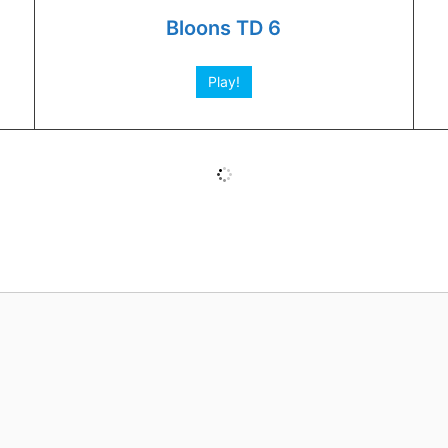
Bloons TD 6
Play!