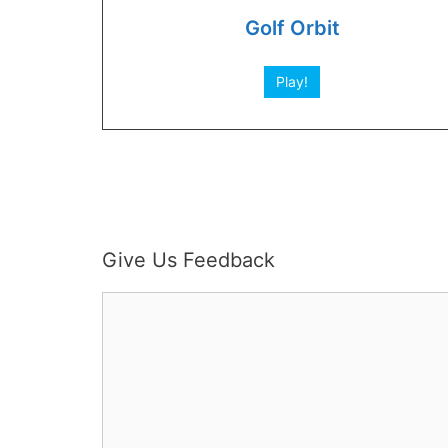
Golf Orbit
Play!
Give Us Feedback
C
o
m
m
e
n