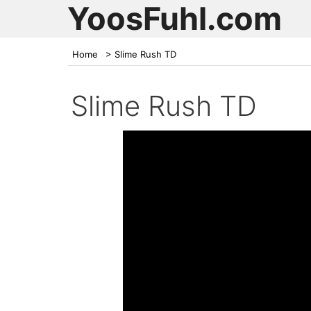
YoosFuhl.com
Home
>
Slime Rush TD
Slime Rush TD