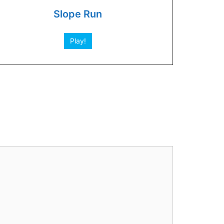
Slope Run
Play!