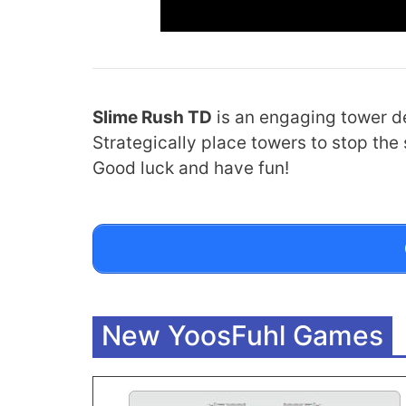
Slime Rush TD
is an engaging tower d
Strategically place towers to stop th
Good luck and have fun!
New YoosFuhl Games