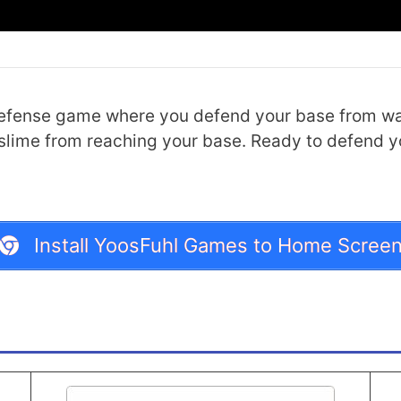
efense game where you defend your base from wave
e slime from reaching your base. Ready to defend y
Install YoosFuhl Games to Home Scree