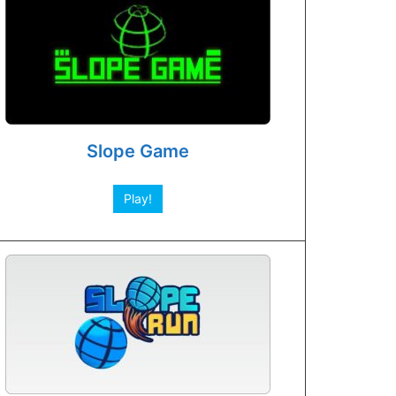
Slope Game
Play!