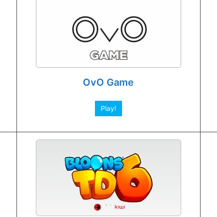
OvO Game
Play!