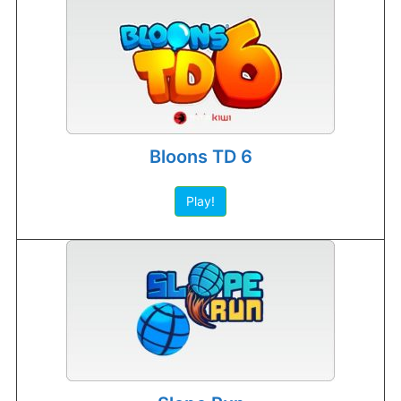
Bloons TD 6
Play!