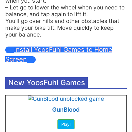
when you start.
– Let go to lower the wheel when you need to
balance, and tap again to lift it.
You’ll go over hills and other obstacles that
make your bike tilt. Move quickly to keep
your balance.
Install YoosFuhl Games to Home
Screen
New YoosFuhl Games
GunBlood
Play!