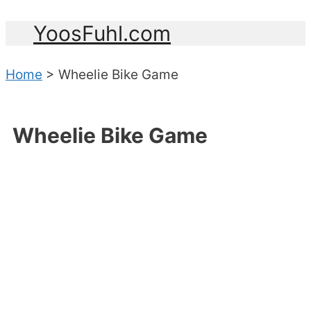
YoosFuhl.com
Home
>
Wheelie Bike Game
Wheelie Bike Game