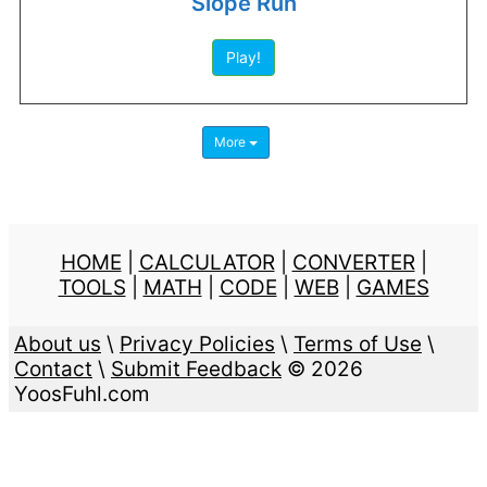
Slope Run
Play!
More
HOME
|
CALCULATOR
|
CONVERTER
|
TOOLS
|
MATH
|
CODE
|
WEB
|
GAMES
About us
\
Privacy Policies
\
Terms of Use
\
Contact
\
Submit Feedback
© 2026
YoosFuhl.com