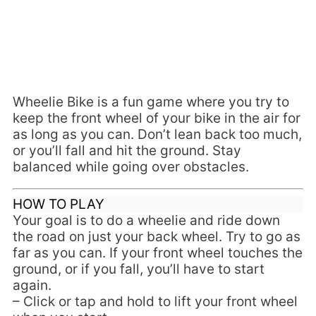
Wheelie Bike is a fun game where you try to
keep the front wheel of your bike in the air for
as long as you can. Don’t lean back too much,
or you’ll fall and hit the ground. Stay
balanced while going over obstacles.
HOW TO PLAY
Your goal is to do a wheelie and ride down
the road on just your back wheel. Try to go as
far as you can. If your front wheel touches the
ground, or if you fall, you’ll have to start
again.
– Click or tap and hold to lift your front wheel