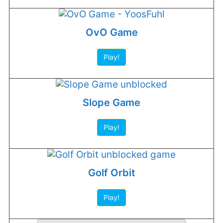
OvO Game
Play!
Slope Game
Play!
Golf Orbit
Play!