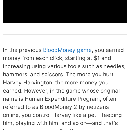
In the previous
BloodMoney game
, you earned
money from each click, starting at $1 and
increasing using various tools such as needles,
hammers, and scissors. The more you hurt
Harvey Harvington, the more money you
earned. However, in the game whose original
name is Human Expenditure Program, often
referred to as BloodMoney 2 by netizens
online, you control Harvey like a pet—feeding
him, playing with him, and so on—and that’s