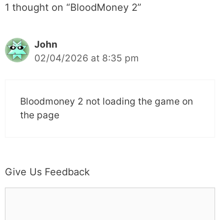
1 thought on “BloodMoney 2”
John
02/04/2026 at 8:35 pm
Bloodmoney 2 not loading the game on
the page
Give Us Feedback
C
o