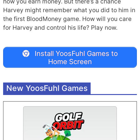
how you earn money. But there’s a chance
Harvey might remember what you did to him in
the first BloodMoney game. How will you care
for Harvey and control his life? Play now.
Install YoosFuhl Games to
Home Screen
New YoosFuhl Games