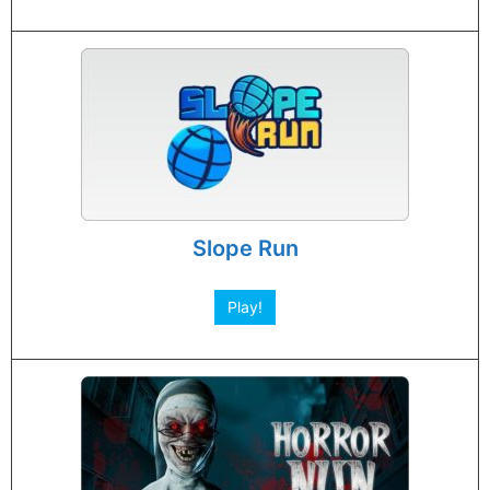
Slope Run
Play!