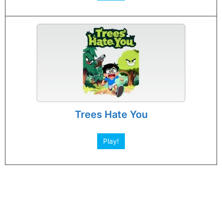
Trees Hate You
Play!