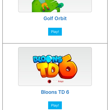
Golf Orbit
Play!
Bloons TD 6
Play!