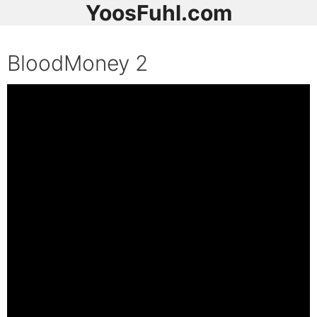
YoosFuhl.com
BloodMoney 2