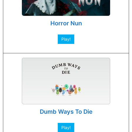
Horror Nun
Play!
Dumb Ways To Die
Play!