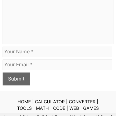
m
m
e
n
t
N
a
E
m
m
e
a
i
l
HOME
|
CALCULATOR
|
CONVERTER
|
TOOLS
|
MATH
|
CODE
|
WEB
|
GAMES