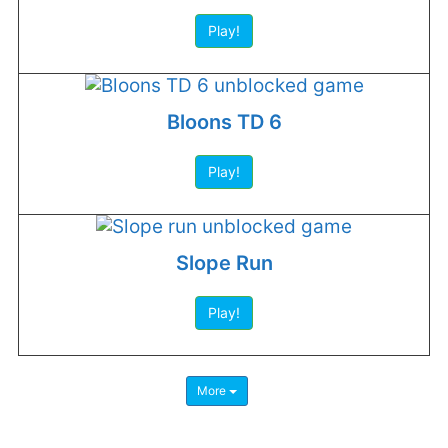
Play!
Bloons TD 6
Play!
Slope Run
Play!
More