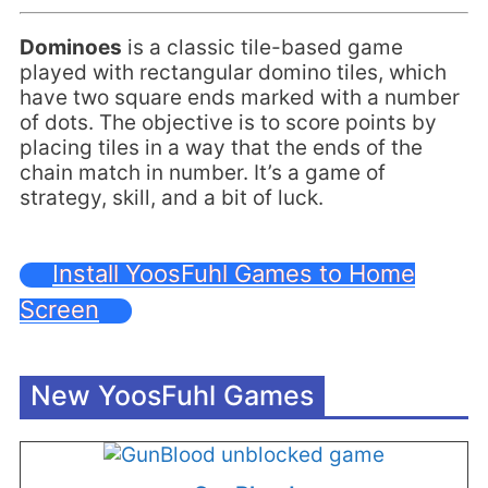
Dominoes
is a classic tile-based game
played with rectangular domino tiles, which
have two square ends marked with a number
of dots. The objective is to score points by
placing tiles in a way that the ends of the
chain match in number. It’s a game of
strategy, skill, and a bit of luck.
Install YoosFuhl Games to Home
Screen
New YoosFuhl Games