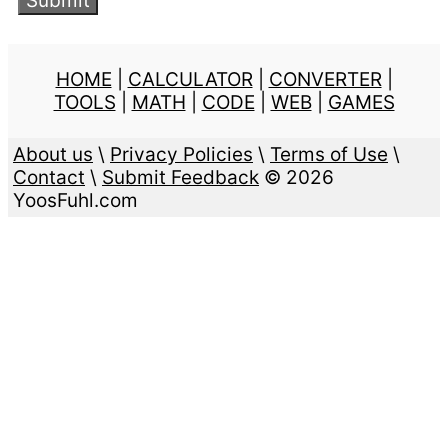
HOME
|
CALCULATOR
|
CONVERTER
|
TOOLS
|
MATH
|
CODE
|
WEB
|
GAMES
About us
\
Privacy Policies
\
Terms of Use
\
Contact
\
Submit Feedback
© 2026
YoosFuhl.com