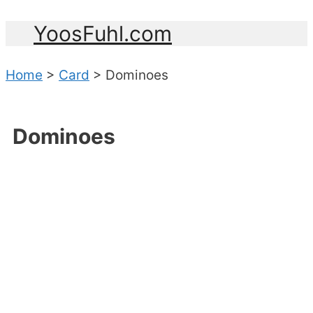
YoosFuhl.com
Home
>
Card
>
Dominoes
Dominoes