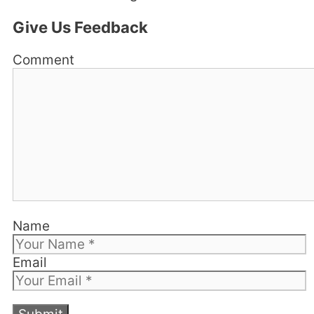
Give Us Feedback
Comment
Name
Email