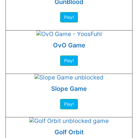
GunBlood
Play!
OvO Game
Play!
Slope Game
Play!
Golf Orbit