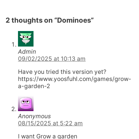
2 thoughts on “Dominoes”
Admin
09/02/2025 at 10:13 am
Have you tried this version yet?
https://www.yoosfuhl.com/games/grow-
a-garden-2
Anonymous
08/15/2025 at 5:22 am
I want Grow a garden