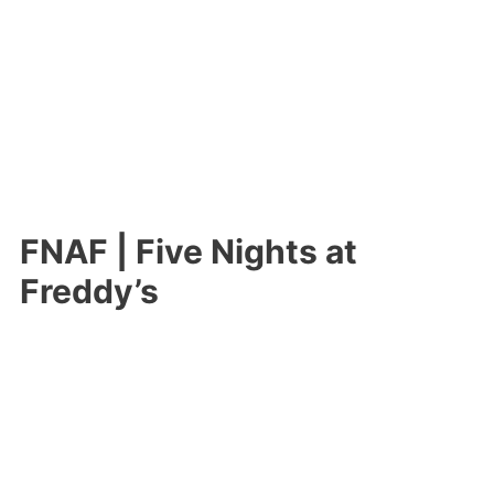
FNAF | Five Nights at
Freddy’s