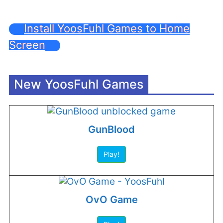
Install YoosFuhl Games to Home
Screen
New YoosFuhl Games
GunBlood
Play!
OvO Game