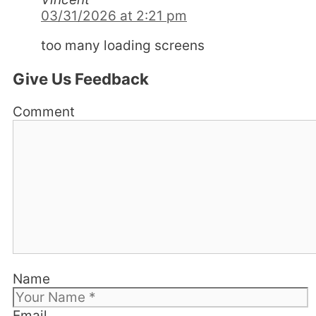
03/31/2026 at 2:21 pm
too many loading screens
Give Us Feedback
Comment
Name
Email