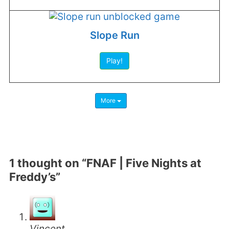
Slope Run
Play!
More
1 thought on “FNAF | Five Nights at
Freddy’s”
Vincent