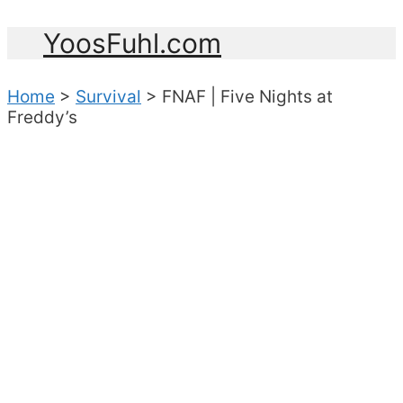
YoosFuhl.com
Home
>
Survival
>
FNAF | Five Nights at
Freddy’s