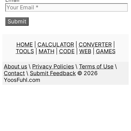
HOME
|
CALCULATOR
|
CONVERTER
|
TOOLS
|
MATH
|
CODE
|
WEB
|
GAMES
About us
\
Privacy Policies
\
Terms of Use
\
Contact
\
Submit Feedback
© 2026
YoosFuhl.com