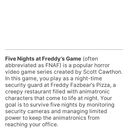
Five Nights at Freddy’s Game
(often
abbreviated as FNAF) is a popular horror
video game series created by Scott Cawthon.
In this game, you play as a night-time
security guard at Freddy Fazbear’s Pizza, a
creepy restaurant filled with animatronic
characters that come to life at night. Your
goal is to survive five nights by monitoring
security cameras and managing limited
power to keep the animatronics from
reaching your office.