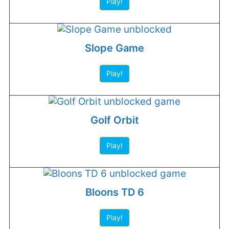
Play!
Slope Game
Play!
Golf Orbit
Play!
Bloons TD 6
Play!