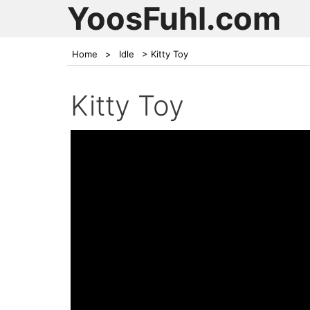
YoosFuhl.com
Home
>
Idle
>
Kitty Toy
Kitty Toy