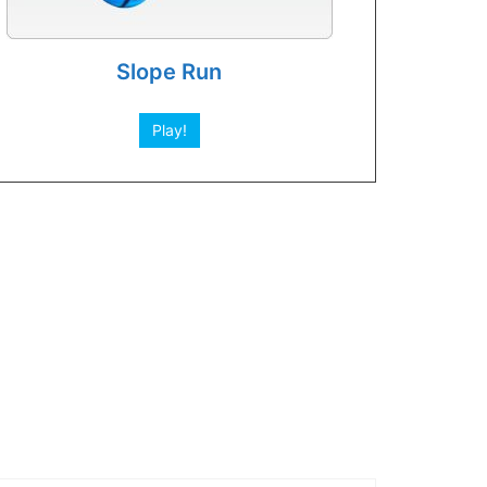
Slope Run
Play!