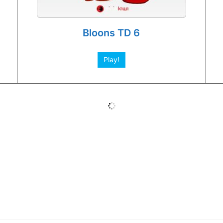
Bloons TD 6
Play!