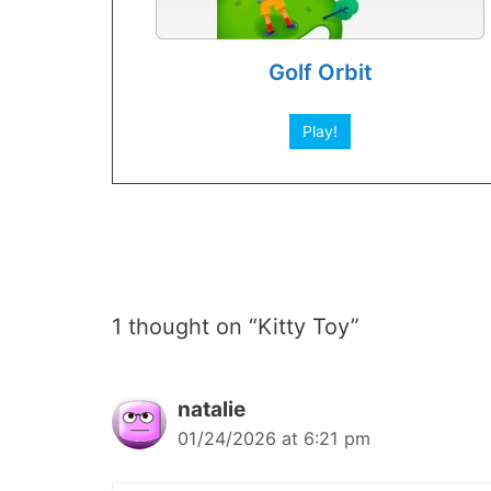
Golf Orbit
Play!
1 thought on “Kitty Toy”
natalie
01/24/2026 at 6:21 pm