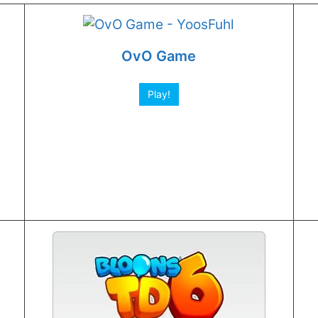
OvO Game
Play!