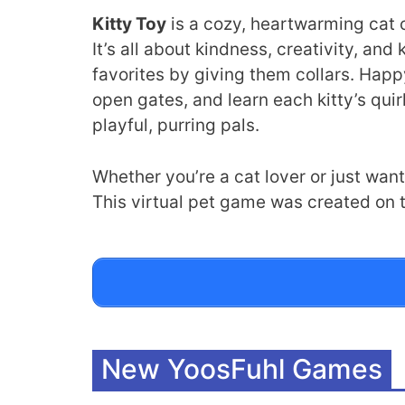
Kitty Toy
is a cozy, heartwarming cat c
It’s all about kindness, creativity, an
favorites by giving them collars. Happ
open gates, and learn each kitty’s quir
playful, purring pals.
Whether you’re a cat lover or just want
This virtual pet game was created on t
New YoosFuhl Games