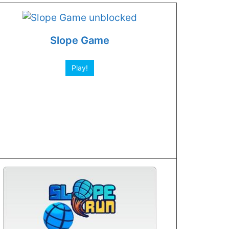
Slope Game
Play!