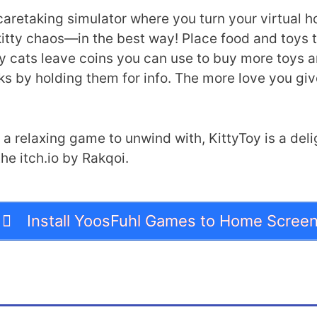
aretaking simulator where you turn your virtual hom
d kitty chaos—in the best way! Place food and toys 
y cats leave coins you can use to buy more toys and
ks by holding them for info. The more love you giv
 a relaxing game to unwind with, KittyToy is a delig
he itch.io by Rakqoi.
Install YoosFuhl Games to Home Scree