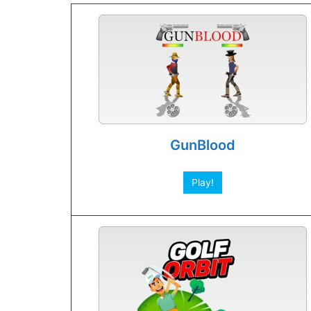
GunBlood
Play!