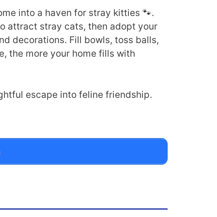
e into a haven for stray kitties 🐾.
to attract stray cats, then adopt your
 decorations. Fill bowls, toss balls,
e, the more your home fills with
htful escape into feline friendship.
n