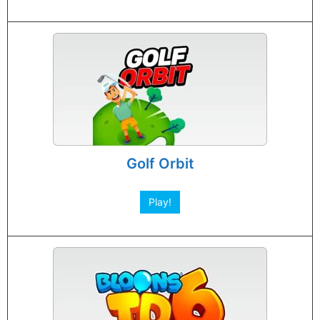
Golf Orbit
Play!