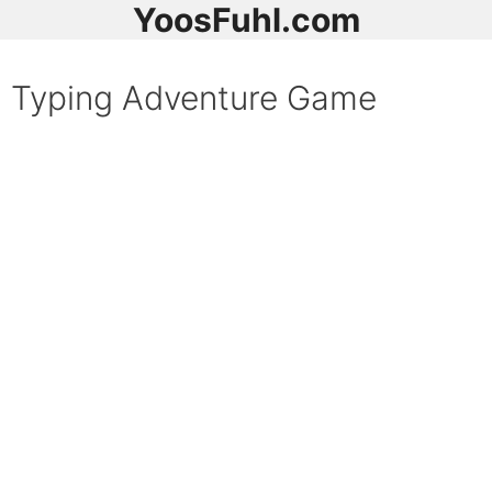
YoosFuhl.com
Typing Adventure Game