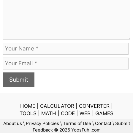
e
n
t
N
a
E
m
m
e
a
i
l
HOME
|
CALCULATOR
|
CONVERTER
|
TOOLS
|
MATH
|
CODE
|
WEB
|
GAMES
About us
\
Privacy Policies
\
Terms of Use
\
Contact
\
Submit
Feedback
© 2026 YoosFuhl.com