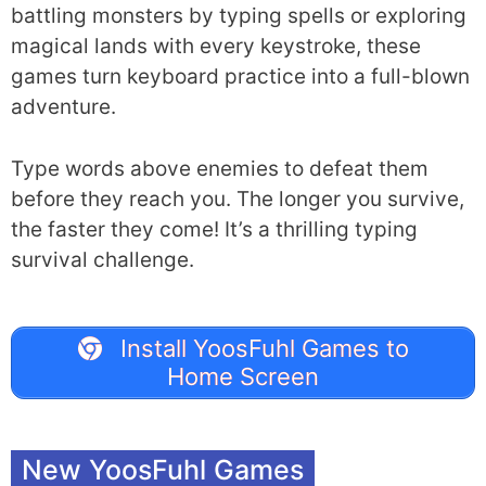
battling monsters by typing spells or exploring
magical lands with every keystroke, these
games turn keyboard practice into a full-blown
adventure.
Type words above enemies to defeat them
before they reach you. The longer you survive,
the faster they come! It’s a thrilling typing
survival challenge.
Install YoosFuhl Games to
Home Screen
New YoosFuhl Games