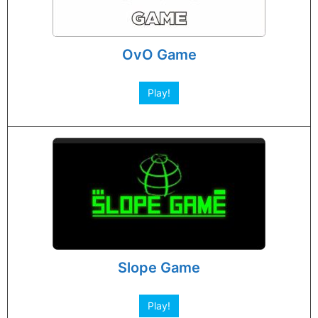
OvO Game
Play!
Slope Game
Play!