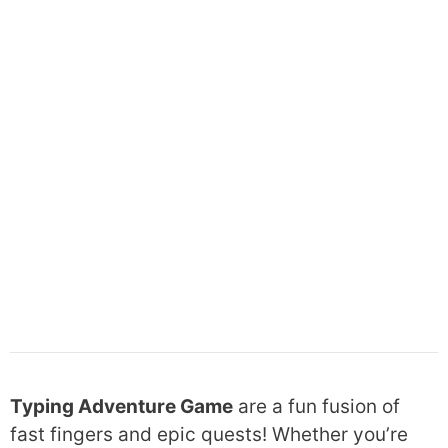
Typing Adventure Game
are a fun fusion of
fast fingers and epic quests! Whether you’re