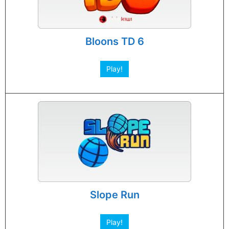
Bloons TD 6
Play!
Slope Run
Play!