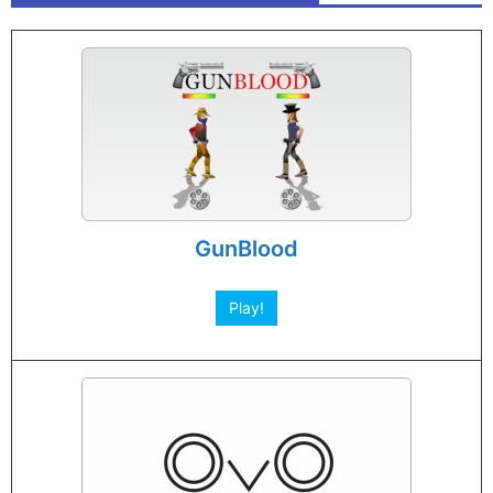
GunBlood
Play!