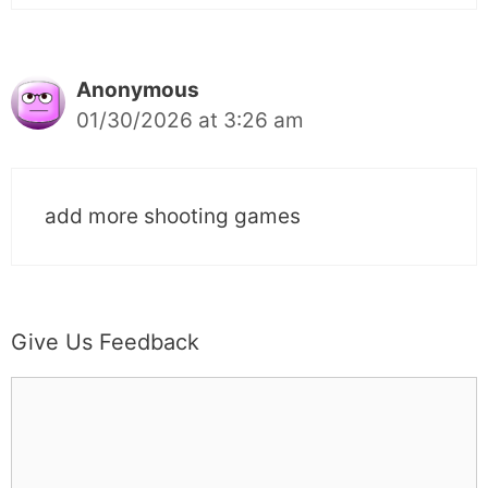
Anonymous
01/30/2026 at 3:26 am
add more shooting games
Give Us Feedback
C
o
m
m