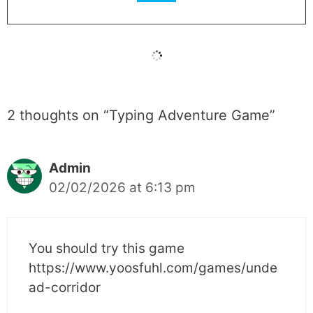
2 thoughts on “Typing Adventure Game”
Admin
02/02/2026 at 6:13 pm
You should try this game
https://www.yoosfuhl.com/games/unde
ad-corridor