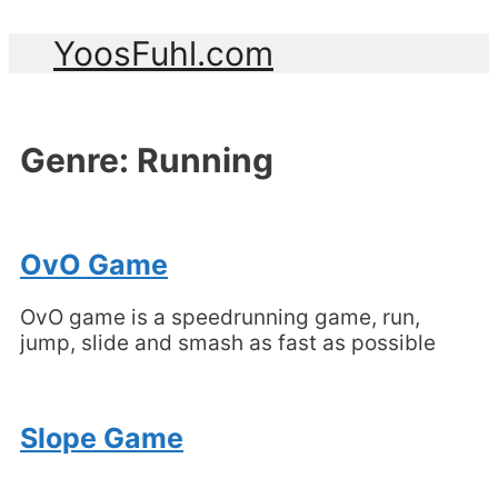
YoosFuhl.com
Genre:
Running
OvO Game
OvO game is a speedrunning game, run,
jump, slide and smash as fast as possible
Slope Game