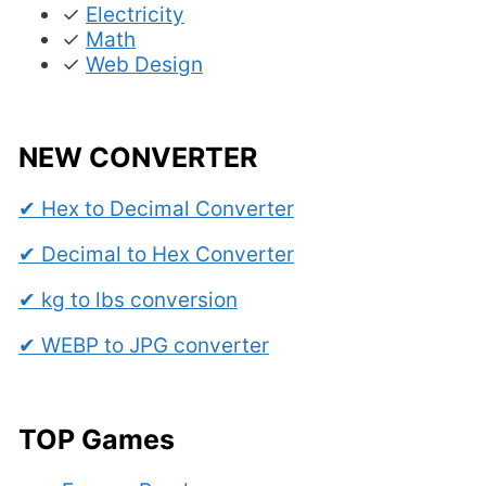
✓
Electricity
✓
Math
✓
Web Design
NEW CONVERTER
✔ Hex to Decimal Converter
✔ Decimal to Hex Converter
✔ kg to lbs conversion
✔ WEBP to JPG converter
TOP Games