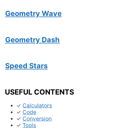
Geometry Wave
Geometry Dash
Speed Stars
USEFUL CONTENTS
✓
Calculators
✓
Code
✓
Conversion
✓
Tools