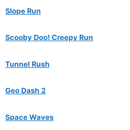
Slope Run
Scooby Doo! Creepy Run
Tunnel Rush
Geo Dash 2
Space Waves