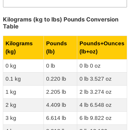
Kilograms (kg to lbs) Pounds Conversion
Table
Kilograms
Pounds
Pounds+Ounces
(kg)
(lb)
(lb+oz)
0 kg
0 lb
0 lb 0 oz
0.1 kg
0.220 lb
0 lb 3.527 oz
1 kg
2.205 lb
2 lb 3.274 oz
2 kg
4.409 lb
4 lb 6.548 oz
3 kg
6.614 lb
6 lb 9.822 oz