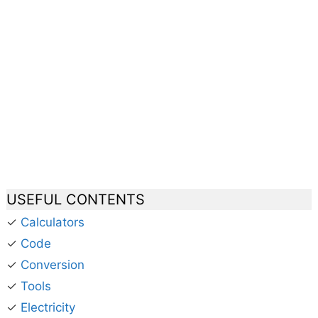
USEFUL CONTENTS
✓
Calculators
✓
Code
✓
Conversion
✓
Tools
✓
Electricity