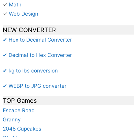
✓
Math
✓
Web Design
NEW CONVERTER
✔ Hex to Decimal Converter
✔ Decimal to Hex Converter
✔ kg to lbs conversion
✔ WEBP to JPG converter
TOP Games
Escape Road
Granny
2048 Cupcakes