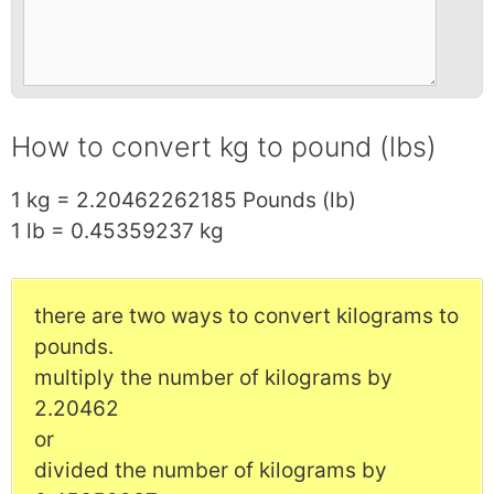
How to convert kg to pound (lbs)
1 kg = 2.20462262185 Pounds (lb)
1 lb = 0.45359237 kg
there are two ways to convert kilograms to
pounds.
multiply the number of kilograms by
2.20462
or
divided the number of kilograms by