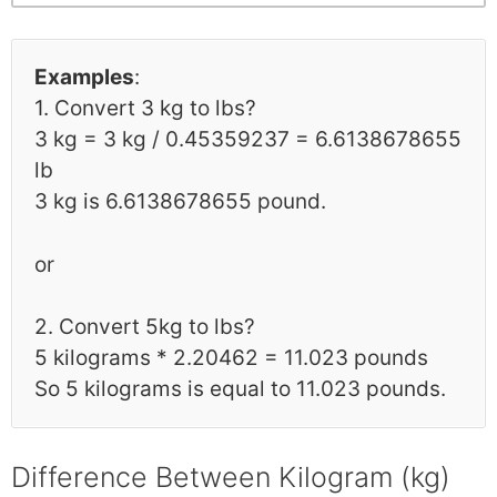
Examples
:
1. Convert 3 kg to lbs?
3 kg = 3 kg / 0.45359237 = 6.6138678655
lb
3 kg is 6.6138678655 pound.
or
2. Convert 5kg to lbs?
5 kilograms * 2.20462 = 11.023 pounds
So 5 kilograms is equal to 11.023 pounds.
Difference Between Kilogram (kg)