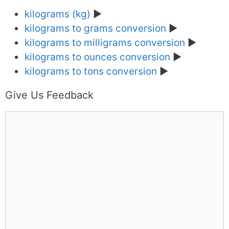
kilograms (kg)
►
kilograms to grams conversion
►
kilograms to milligrams conversion
►
kilograms to ounces conversion
►
kilograms to tons conversion
►
Give Us Feedback
C
o
m
m
e
n
t