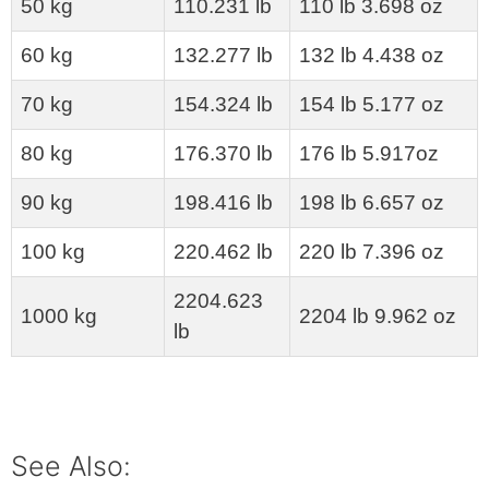
50 kg
110.231 lb
110 lb 3.698 oz
60 kg
132.277 lb
132 lb 4.438 oz
70 kg
154.324 lb
154 lb 5.177 oz
80 kg
176.370 lb
176 lb 5.917oz
90 kg
198.416 lb
198 lb 6.657 oz
100 kg
220.462 lb
220 lb 7.396 oz
2204.623
1000 kg
2204 lb 9.962 oz
lb
See Also: