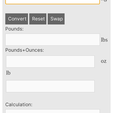
Convert
Reset
Swap
Pounds:
lbs
Pounds+Ounces:
oz
lb
Calculation: