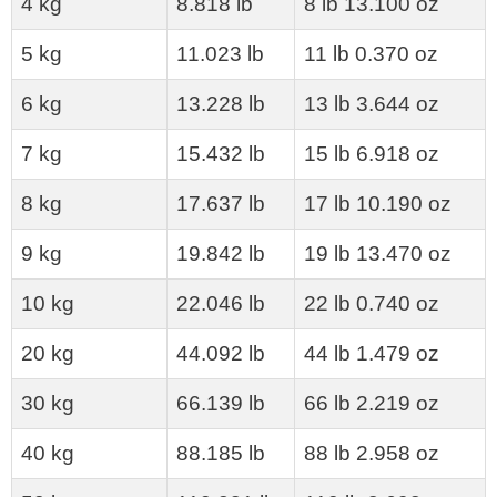
4 kg
8.818 lb
8 lb 13.100 oz
5 kg
11.023 lb
11 lb 0.370 oz
6 kg
13.228 lb
13 lb 3.644 oz
7 kg
15.432 lb
15 lb 6.918 oz
8 kg
17.637 lb
17 lb 10.190 oz
9 kg
19.842 lb
19 lb 13.470 oz
10 kg
22.046 lb
22 lb 0.740 oz
20 kg
44.092 lb
44 lb 1.479 oz
30 kg
66.139 lb
66 lb 2.219 oz
40 kg
88.185 lb
88 lb 2.958 oz