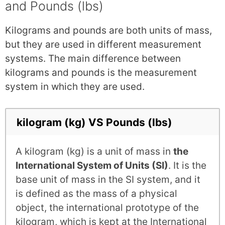
and Pounds (lbs)
Kilograms and pounds are both units of mass,
but they are used in different measurement
systems. The main difference between
kilograms and pounds is the measurement
system in which they are used.
kilogram (kg) VS Pounds (lbs)
A kilogram (kg) is a unit of mass in
the
International System of Units (SI)
. It is the
base unit of mass in the SI system, and it
is defined as the mass of a physical
object, the international prototype of the
kilogram, which is kept at the International