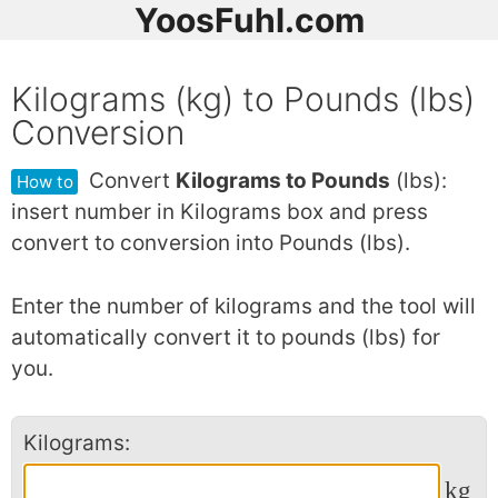
YoosFuhl.com
Kilograms (kg) to Pounds (lbs)
Conversion
Convert
Kilograms to Pounds
(lbs):
How to
insert number in Kilograms box and press
convert to conversion into Pounds (lbs).
Enter the number of kilograms and the tool will
automatically convert it to pounds (lbs) for
you.
Kilograms:
kg