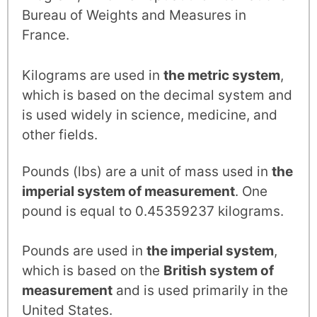
Bureau of Weights and Measures in
France.
Kilograms are used in
the metric system
,
which is based on the decimal system and
is used widely in science, medicine, and
other fields.
Pounds (lbs) are a unit of mass used in
the
imperial system of measurement
. One
pound is equal to 0.45359237 kilograms.
Pounds are used in
the imperial system
,
which is based on the
British system of
measurement
and is used primarily in the
United States.