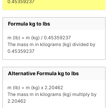
0.45359237
Formula kg to lbs
m (lb) = m (kg) / 0.45359237
The mass m in kilograms (kg) divided by
0.45359237
Alternative Formula kg to lbs
m (lb) = m (kg) x 2.20462
The mass m in kilograms (kg) multiply by
2.20462