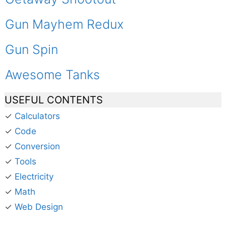
Gun Mayhem Redux
Gun Spin
Awesome Tanks
USEFUL CONTENTS
✓
Calculators
✓
Code
✓
Conversion
✓
Tools
✓
Electricity
✓
Math
✓
Web Design