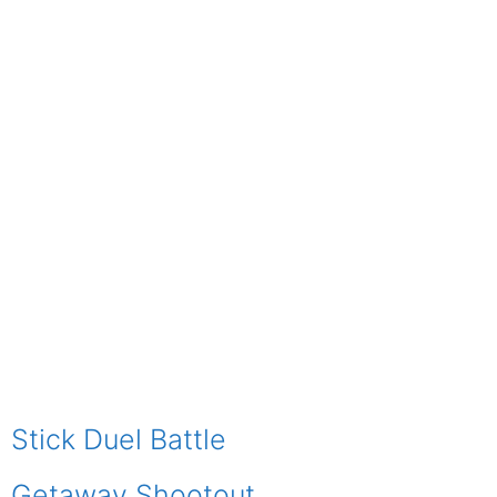
Stick Duel Battle
Getaway Shootout