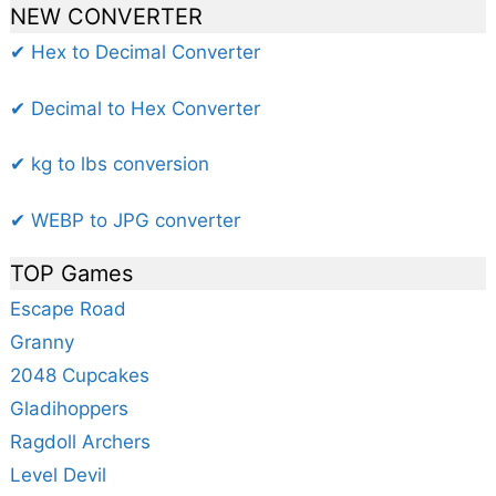
NEW CONVERTER
✔ Hex to Decimal Converter
✔ Decimal to Hex Converter
✔ kg to lbs conversion
✔ WEBP to JPG converter
TOP Games
Escape Road
Granny
2048 Cupcakes
Gladihoppers
Ragdoll Archers
Level Devil