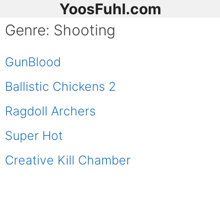
YoosFuhl.com
Genre:
Shooting
GunBlood
Ballistic Chickens 2
Ragdoll Archers
Super Hot
Creative Kill Chamber