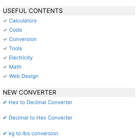
USEFUL CONTENTS
✓
Calculators
✓
Code
✓
Conversion
✓
Tools
✓
Electricity
✓
Math
✓
Web Design
NEW CONVERTER
✔ Hex to Decimal Converter
✔ Decimal to Hex Converter
✔ kg to lbs conversion