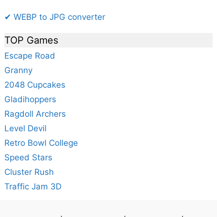
✔ WEBP to JPG converter
TOP Games
Escape Road
Granny
2048 Cupcakes
Gladihoppers
Ragdoll Archers
Level Devil
Retro Bowl College
Speed Stars
Cluster Rush
Traffic Jam 3D