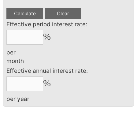
Effective period interest rate:
%
per
month
Effective annual interest rate:
%
per year