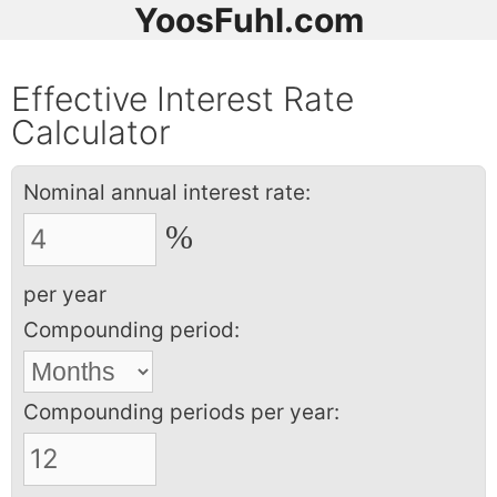
YoosFuhl.com
Effective Interest Rate
Calculator
Nominal annual interest rate:
%
per year
Compounding period:
Compounding periods per year: