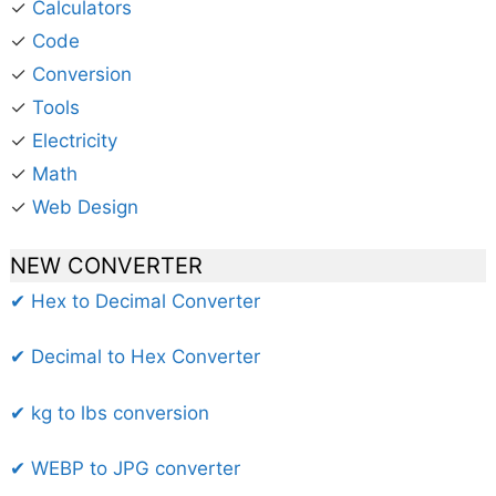
✓
Calculators
✓
Code
✓
Conversion
✓
Tools
✓
Electricity
✓
Math
✓
Web Design
NEW CONVERTER
✔ Hex to Decimal Converter
✔ Decimal to Hex Converter
✔ kg to lbs conversion
✔ WEBP to JPG converter