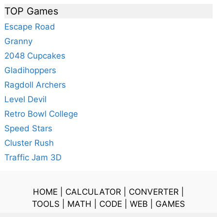
TOP Games
Escape Road
Granny
2048 Cupcakes
Gladihoppers
Ragdoll Archers
Level Devil
Retro Bowl College
Speed Stars
Cluster Rush
Traffic Jam 3D
HOME
|
CALCULATOR
|
CONVERTER
|
TOOLS
|
MATH
|
CODE
|
WEB
|
GAMES