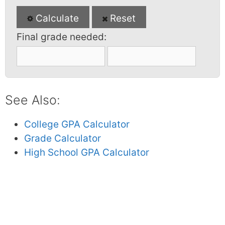
Calculate
Reset
Final grade needed:
See Also:
College GPA Calculator
Grade Calculator
High School GPA Calculator