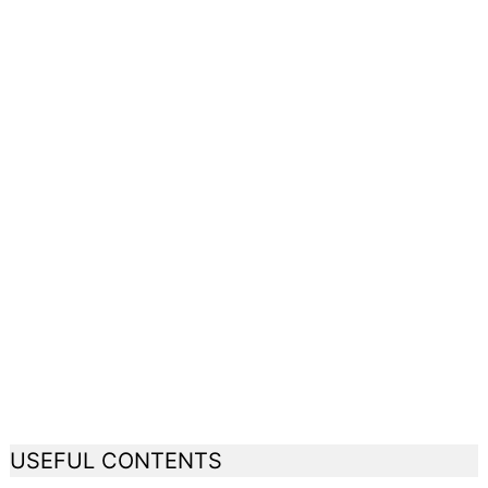
USEFUL CONTENTS