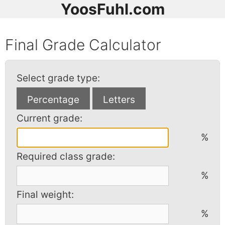
YoosFuhl.com
Final Grade Calculator
Select grade type:
Current grade:
%
Required class grade:
%
Final weight:
%