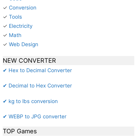
✓
Conversion
✓
Tools
✓
Electricity
✓
Math
✓
Web Design
NEW CONVERTER
✔ Hex to Decimal Converter
✔ Decimal to Hex Converter
✔ kg to lbs conversion
✔ WEBP to JPG converter
TOP Games