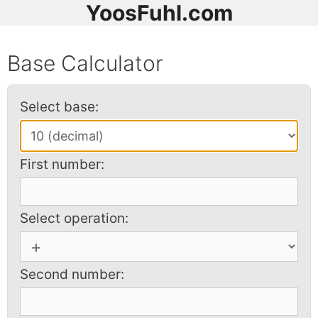
YoosFuhl.com
Base Calculator
Select base:
First number:
Select operation:
Second number: