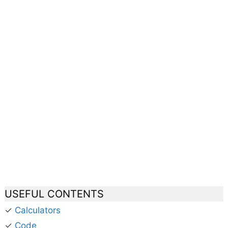
USEFUL CONTENTS
✓
Calculators
✓
Code