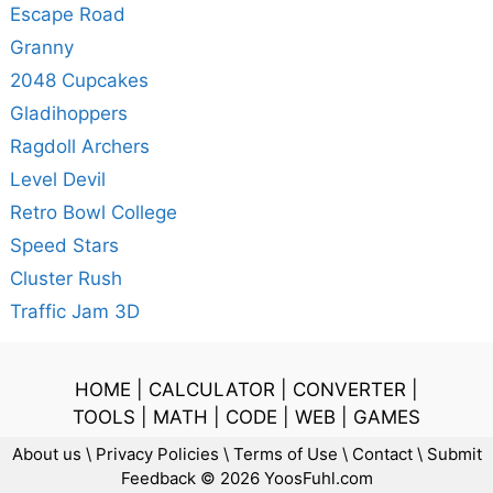
Escape Road
Granny
2048 Cupcakes
Gladihoppers
Ragdoll Archers
Level Devil
Retro Bowl College
Speed Stars
Cluster Rush
Traffic Jam 3D
HOME
|
CALCULATOR
|
CONVERTER
|
TOOLS
|
MATH
|
CODE
|
WEB
|
GAMES
About us
\
Privacy Policies
\
Terms of Use
\
Contact
\
Submit
Feedback
© 2026 YoosFuhl.com