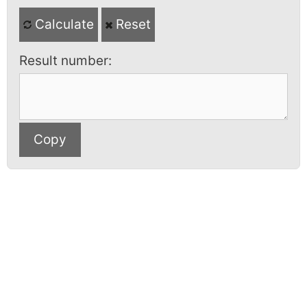
Calculate
Reset
Result number: