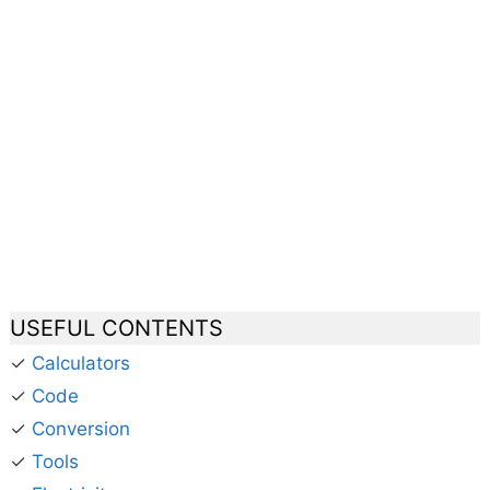
USEFUL CONTENTS
✓
Calculators
✓
Code
✓
Conversion
✓
Tools