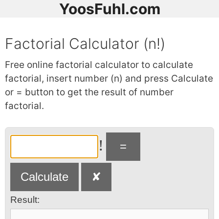
YoosFuhl.com
Factorial Calculator (n!)
Free online factorial calculator to calculate
factorial, insert number (n) and press Calculate
or = button to get the result of number
factorial.
!
Result: