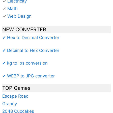
✓
Electricity
✓
Math
✓
Web Design
NEW CONVERTER
✔ Hex to Decimal Converter
✔ Decimal to Hex Converter
✔ kg to lbs conversion
✔ WEBP to JPG converter
TOP Games
Escape Road
Granny
2048 Cupcakes