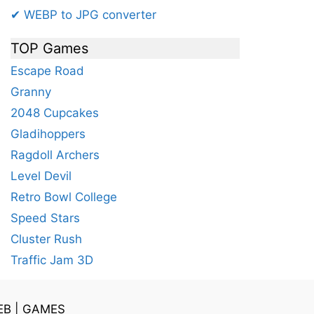
✔ WEBP to JPG converter
TOP Games
Escape Road
Granny
2048 Cupcakes
Gladihoppers
Ragdoll Archers
Level Devil
Retro Bowl College
Speed Stars
Cluster Rush
Traffic Jam 3D
EB
|
GAMES