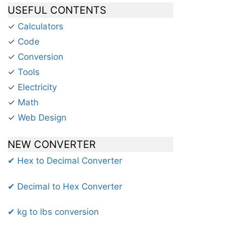
USEFUL CONTENTS
✓
Calculators
✓
Code
✓
Conversion
✓
Tools
✓
Electricity
✓
Math
✓
Web Design
NEW CONVERTER
✔ Hex to Decimal Converter
✔ Decimal to Hex Converter
✔ kg to lbs conversion