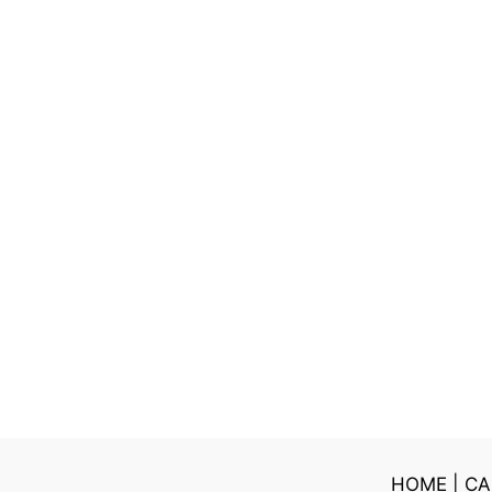
HOME
|
CA