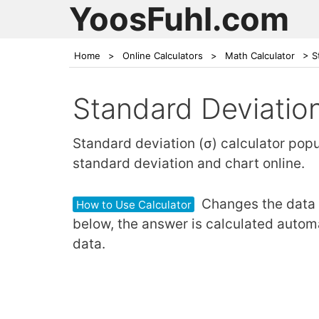
YoosFuhl.com
Home
>
Online Calculators
>
Math Calculator
>
S
Standard Deviation
Standard deviation (σ) calculator pop
standard deviation and chart online.
Changes the data v
How to Use Calculator
below, the answer is calculated automa
data.