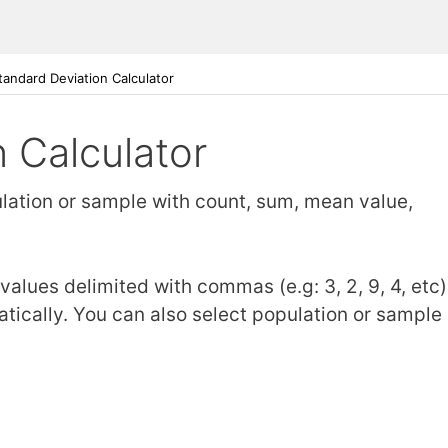
tandard Deviation Calculator
 Calculator
ulation or sample with count, sum, mean value,
alues delimited with commas (e.g: 3, 2, 9, 4, etc)
tically. You can also select population or sample