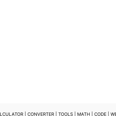
LCULATOR
|
CONVERTER
|
TOOLS
|
MATH
|
CODE
|
W