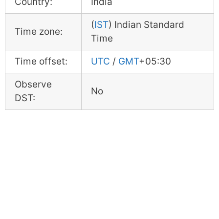
Country:
India
(
IST
) Indian Standard
Time zone:
Time
Time offset:
UTC
/
GMT
+05:30
Observe
No
DST: