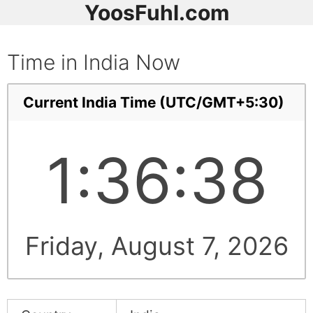
YoosFuhl.com
Time in India Now
Current India Time (UTC/GMT+5:30)
1:36:38
Friday, August 7, 2026