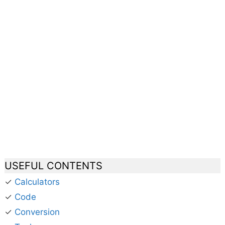
USEFUL CONTENTS
✓
Calculators
✓
Code
✓
Conversion