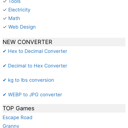
✓
Tools
✓
Electricity
✓
Math
✓
Web Design
NEW CONVERTER
✔ Hex to Decimal Converter
✔ Decimal to Hex Converter
✔ kg to lbs conversion
✔ WEBP to JPG converter
TOP Games
Escape Road
Granny