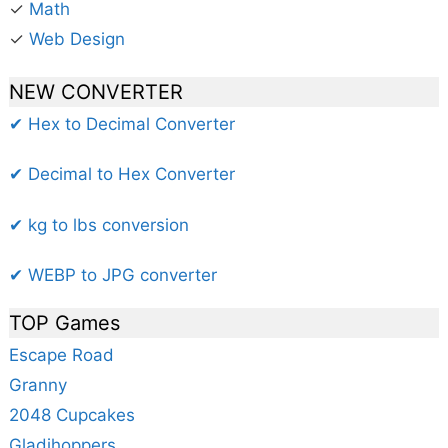
✓
Math
✓
Web Design
NEW CONVERTER
✔ Hex to Decimal Converter
✔ Decimal to Hex Converter
✔ kg to lbs conversion
✔ WEBP to JPG converter
TOP Games
Escape Road
Granny
2048 Cupcakes
Gladihoppers