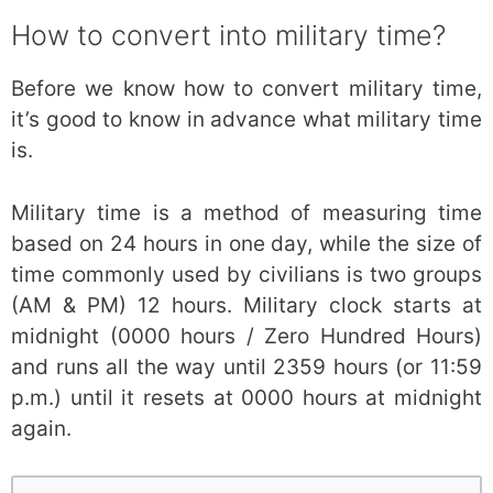
How to convert into military time?
Before we know how to convert military time,
it’s good to know in advance what military time
is.
Military time is a method of measuring time
based on 24 hours in one day, while the size of
time commonly used by civilians is two groups
(AM & PM) 12 hours. Military clock starts at
midnight (0000 hours / Zero Hundred Hours)
and runs all the way until 2359 hours (or 11:59
p.m.) until it resets at 0000 hours at midnight
again.