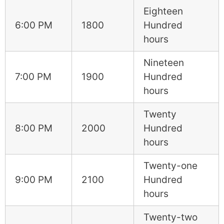
Eighteen
6:00 PM
1800
Hundred
hours
Nineteen
7:00 PM
1900
Hundred
hours
Twenty
8:00 PM
2000
Hundred
hours
Twenty-one
9:00 PM
2100
Hundred
hours
Twenty-two