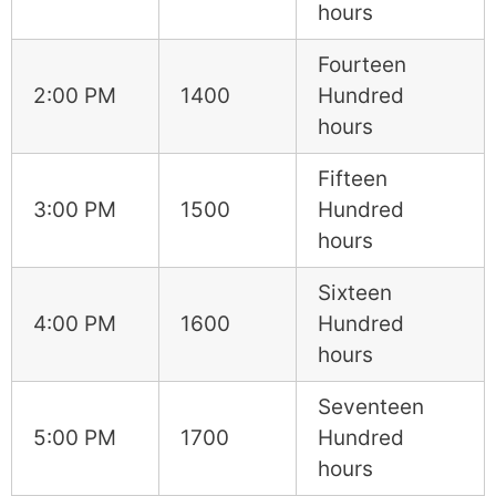
hours
Fourteen
2:00 PM
1400
Hundred
hours
Fifteen
3:00 PM
1500
Hundred
hours
Sixteen
4:00 PM
1600
Hundred
hours
Seventeen
5:00 PM
1700
Hundred
hours