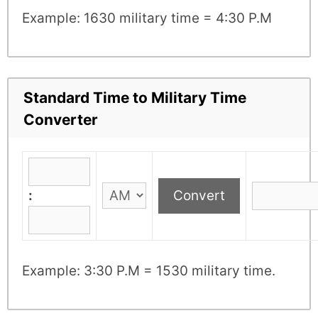
Example: 1630 military time = 4:30 P.M
Standard Time to Military Time
Converter
:
Example: 3:30 P.M = 1530 military time.