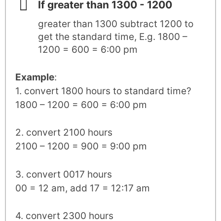
If greater than 1300 - 1200
greater than 1300 subtract 1200 to
get the standard time, E.g. 1800 –
1200 = 600 = 6:00 pm
Example
:
1. convert 1800 hours to standard time?
1800 – 1200 = 600 = 6:00 pm
2. convert 2100 hours
2100 – 1200 = 900 = 9:00 pm
3. convert 0017 hours
00 = 12 am, add 17 = 12:17 am
4. convert 2300 hours