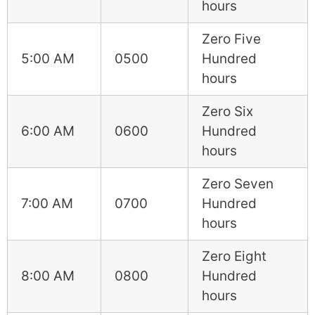
hours
Zero Five
5:00 AM
0500
Hundred
hours
Zero Six
6:00 AM
0600
Hundred
hours
Zero Seven
7:00 AM
0700
Hundred
hours
Zero Eight
8:00 AM
0800
Hundred
hours