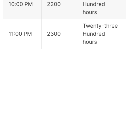
10:00 PM
2200
Hundred
hours
Twenty-three
11:00 PM
2300
Hundred
hours