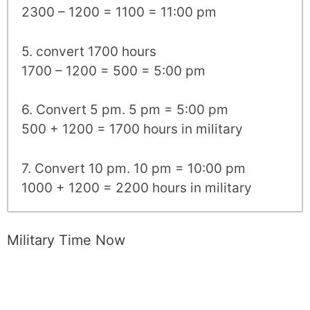
2300 – 1200 = 1100 = 11:00 pm
5. convert 1700 hours
1700 – 1200 = 500 = 5:00 pm
6. Convert 5 pm. 5 pm = 5:00 pm
500 + 1200 = 1700 hours in military
7. Convert 10 pm. 10 pm = 10:00 pm
1000 + 1200 = 2200 hours in military
Military Time Now