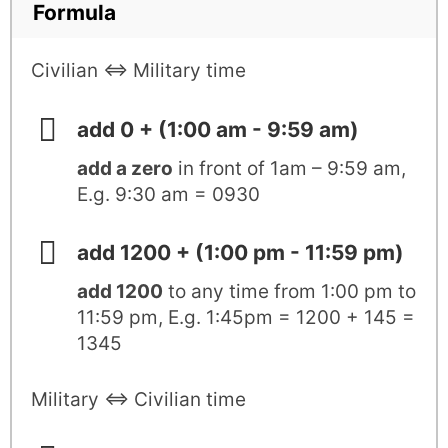
Formula
Civilian ⇔ Military time
add 0 + (1:00 am - 9:59 am)
add a zero
in front of 1am – 9:59 am,
E.g. 9:30 am = 0930
add 1200 + (1:00 pm - 11:59 pm)
add 1200
to any time from 1:00 pm to
11:59 pm, E.g. 1:45pm = 1200 + 145 =
1345
Military ⇔ Civilian time