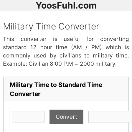
YoosFuhl.com
Military Time Converter
This converter is useful for converting
standard 12 hour time (AM / PM) which is
commonly used by civilians to military time.
Example: Civilian 8:00 P.M = 2000 military.
Military Time to Standard Time
Converter