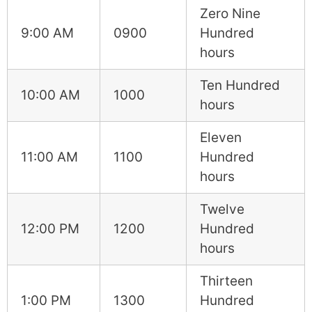
Zero Nine
9:00 AM
0900
Hundred
hours
Ten Hundred
10:00 AM
1000
hours
Eleven
11:00 AM
1100
Hundred
hours
Twelve
12:00 PM
1200
Hundred
hours
Thirteen
1:00 PM
1300
Hundred