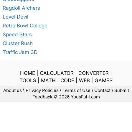
Ragdoll Archers
Level Devil
Retro Bowl College
Speed Stars
Cluster Rush
Traffic Jam 3D
HOME
|
CALCULATOR
|
CONVERTER
|
TOOLS
|
MATH
|
CODE
|
WEB
|
GAMES
About us
\
Privacy Policies
\
Terms of Use
\
Contact
\
Submit
Feedback
© 2026 YoosFuhl.com