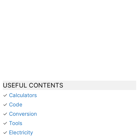
USEFUL CONTENTS
✓
Calculators
✓
Code
✓
Conversion
✓
Tools
✓
Electricity