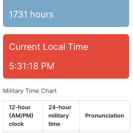
1731 hours
Current Local Time
5:31:19 PM
Military Time Chart
12-hour
24-hour
(AM/PM)
military
Pronunciation
clock
time