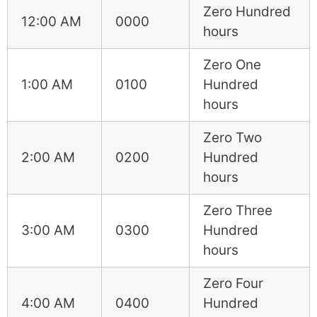
Zero Hundred
12:00 AM
0000
hours
Zero One
1:00 AM
0100
Hundred
hours
Zero Two
2:00 AM
0200
Hundred
hours
Zero Three
3:00 AM
0300
Hundred
hours
Zero Four
4:00 AM
0400
Hundred