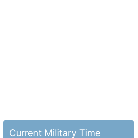
Current Military Time