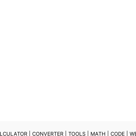
LCULATOR
|
CONVERTER
|
TOOLS
|
MATH
|
CODE
|
W