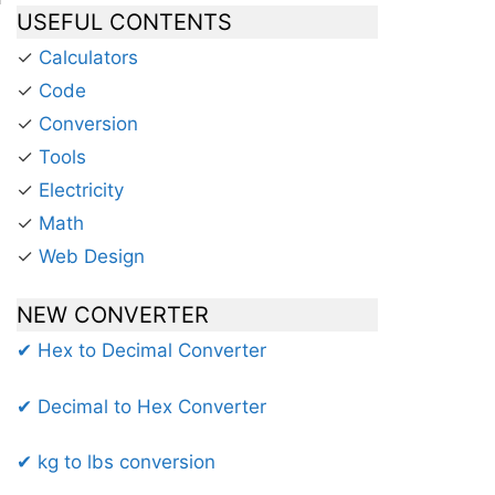
USEFUL CONTENTS
✓
Calculators
✓
Code
✓
Conversion
✓
Tools
✓
Electricity
✓
Math
✓
Web Design
NEW CONVERTER
✔ Hex to Decimal Converter
✔ Decimal to Hex Converter
✔ kg to lbs conversion