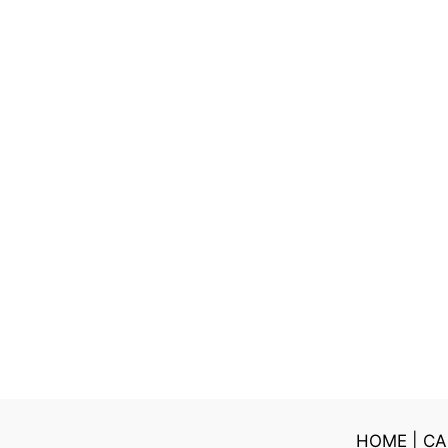
HOME
|
CA