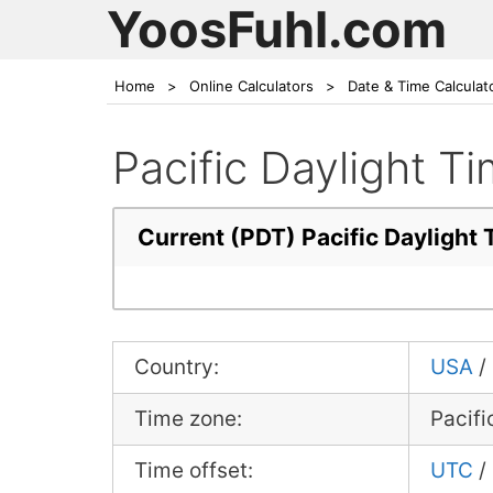
YoosFuhl.com
Home
>
Online Calculators
>
Date & Time Calculat
Pacific Daylight 
Current (PDT) Pacific Dayligh
Country:
USA
/
Time zone:
Pacifi
Time offset:
UTC
/