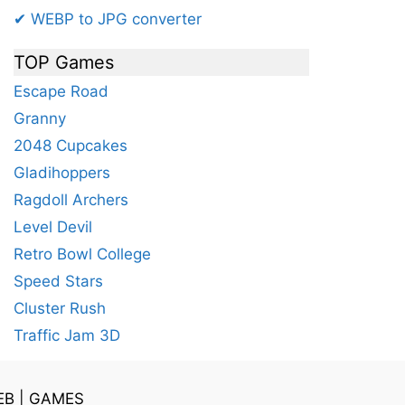
✔ WEBP to JPG converter
TOP Games
Escape Road
Granny
2048 Cupcakes
Gladihoppers
Ragdoll Archers
Level Devil
Retro Bowl College
Speed Stars
Cluster Rush
Traffic Jam 3D
EB
|
GAMES