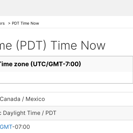
ors
>
PDT Time Now
Time (PDT) Time Now
t Time zone (UTC/GMT-7:00)
 Canada / Mexico
c Daylight Time / PDT
GMT
-07:00