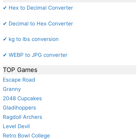
✔ Hex to Decimal Converter
✔ Decimal to Hex Converter
✔ kg to lbs conversion
✔ WEBP to JPG converter
TOP Games
Escape Road
Granny
2048 Cupcakes
Gladihoppers
Ragdoll Archers
Level Devil
Retro Bowl College