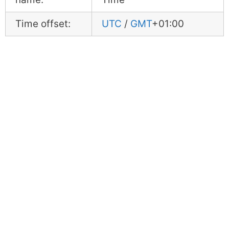
Time offset:
UTC
/
GMT
+01:00