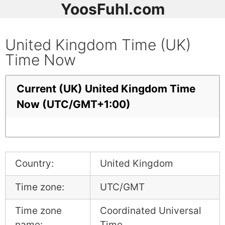
YoosFuhl.com
United Kingdom Time (UK)
Time Now
Current (UK) United Kingdom Time
Now (UTC/GMT+1:00)
Country:
United Kingdom
Time zone:
UTC/GMT
Time zone
Coordinated Universal
name:
Time