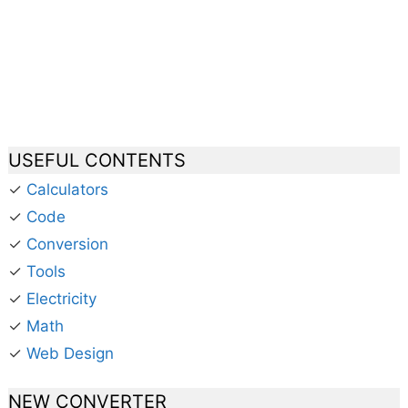
USEFUL CONTENTS
✓
Calculators
✓
Code
✓
Conversion
✓
Tools
✓
Electricity
✓
Math
✓
Web Design
NEW CONVERTER