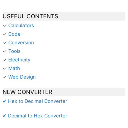
USEFUL CONTENTS
✓
Calculators
✓
Code
✓
Conversion
✓
Tools
✓
Electricity
✓
Math
✓
Web Design
NEW CONVERTER
✔ Hex to Decimal Converter
✔ Decimal to Hex Converter