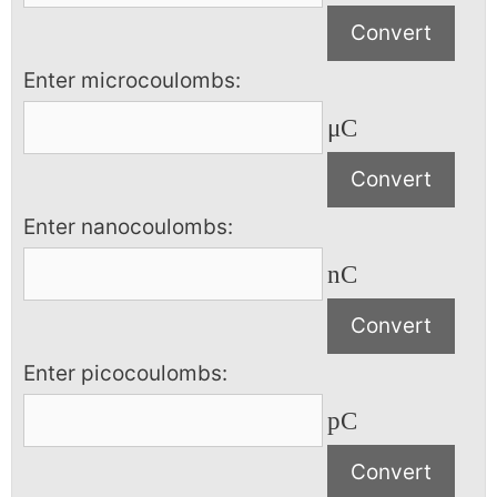
Enter microcoulombs:
μC
Enter nanocoulombs:
nC
Enter picocoulombs:
pC