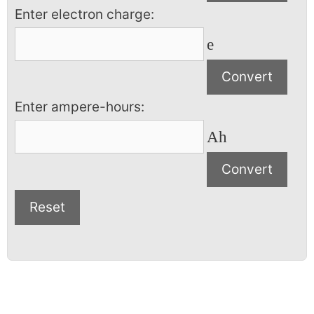
Enter electron charge:
e
Enter ampere-hours:
Ah