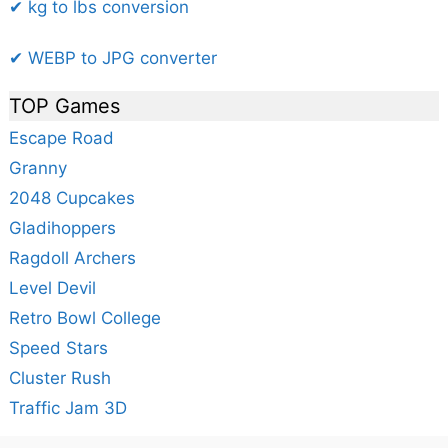
✔ kg to lbs conversion
✔ WEBP to JPG converter
TOP Games
Escape Road
Granny
2048 Cupcakes
Gladihoppers
Ragdoll Archers
Level Devil
Retro Bowl College
Speed Stars
Cluster Rush
Traffic Jam 3D