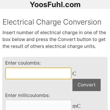
YoosFuhl.com
Electrical Charge Conversion
Insert number of electrical charge in one of the
box below and press the Convert button to get
the result of others electrical charge units.
Enter coulombs:
C
Enter millicoulombs:
mC