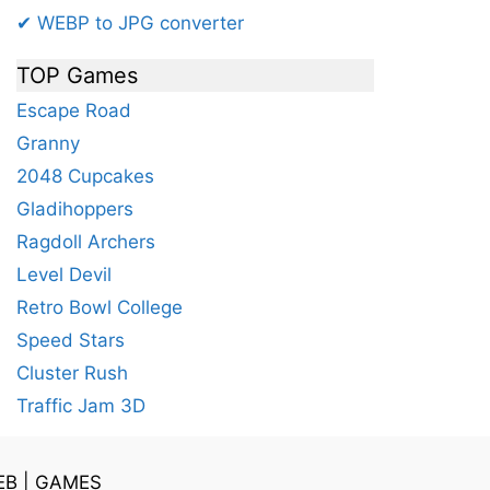
✔ WEBP to JPG converter
TOP Games
Escape Road
Granny
2048 Cupcakes
Gladihoppers
Ragdoll Archers
Level Devil
Retro Bowl College
Speed Stars
Cluster Rush
Traffic Jam 3D
EB
|
GAMES