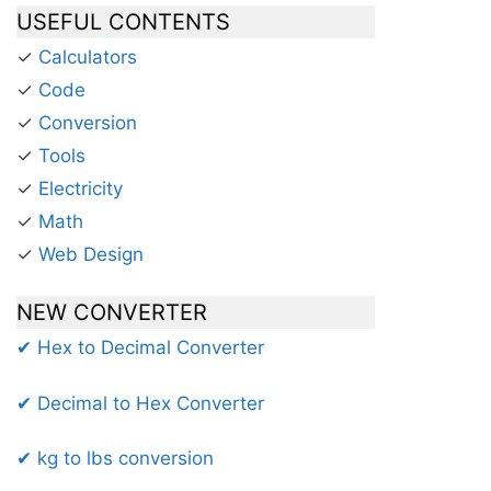
USEFUL CONTENTS
✓
Calculators
✓
Code
✓
Conversion
✓
Tools
✓
Electricity
✓
Math
✓
Web Design
NEW CONVERTER
✔ Hex to Decimal Converter
✔ Decimal to Hex Converter
✔ kg to lbs conversion