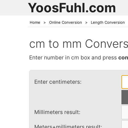
YoosFuhl.com
Home
>
Online Conversion
>
Length Conversion
cm to mm Convers
Enter number in cm box and press
con
Enter centimeters:
Millimeters result:
Meters+millimeters result: