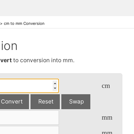
>
cm to mm Conversion
ion
vert
to conversion into mm.
cm
Convert
Reset
Swap
mm
mm