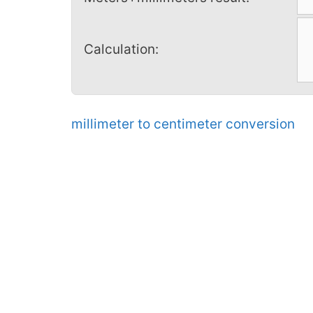
Calculation:
millimeter to centimeter conversion