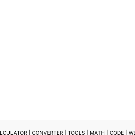
LCULATOR
|
CONVERTER
|
TOOLS
|
MATH
|
CODE
|
W