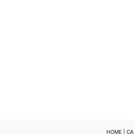
HOME
|
CA