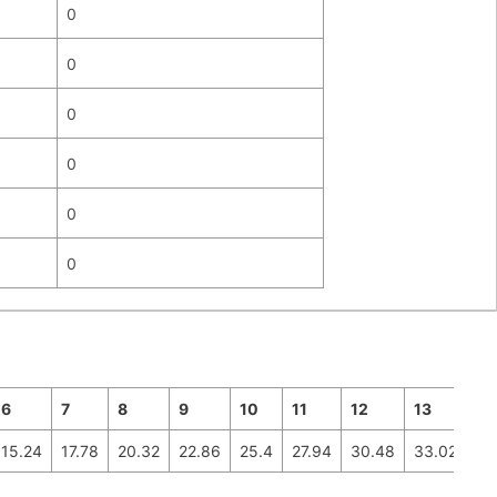
0
0
0
0
0
0
6
7
8
9
10
11
12
13
14
15.24
17.78
20.32
22.86
25.4
27.94
30.48
33.02
35