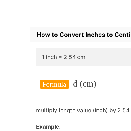
How to Convert Inches to Cent
1 inch = 2.54 cm
d (cm)
Formula
multiply length value (inch) by 2.54
Example
: