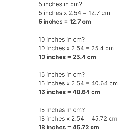
5 inches in cm?
5 inches x 2.54 = 12.7 cm
5 inches = 12.7 cm
10 inches in cm?
10 inches x 2.54 = 25.4 cm
10 inches = 25.4 cm
16 inches in cm?
16 inches x 2.54 = 40.64 cm
16 inches = 40.64 cm
18 inches in cm?
18 inches x 2.54 = 45.72 cm
18 inches = 45.72 cm