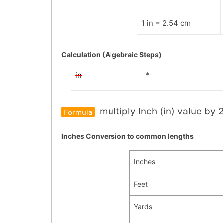
1 in = 2.54 cm
Calculation (Algebraic Steps)
in
*
multiply Inch (in) value by 
Formula
Inches Conversion to common lengths
Inches
Feet
Yards