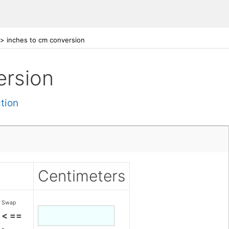
>
inches to cm conversion
ersion
tion
Centimeters
Swap
< ==