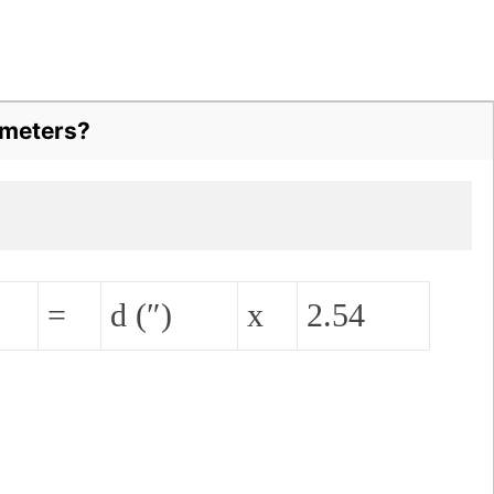
imeters?
=
d (″)
x
2.54