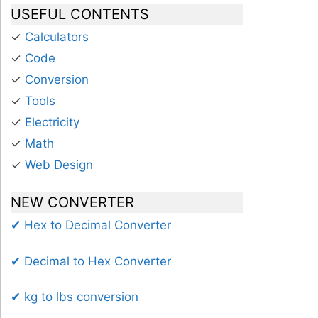
USEFUL CONTENTS
✓
Calculators
✓
Code
✓
Conversion
✓
Tools
✓
Electricity
✓
Math
✓
Web Design
NEW CONVERTER
✔ Hex to Decimal Converter
✔ Decimal to Hex Converter
✔ kg to lbs conversion