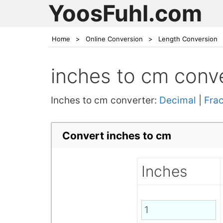
YoosFuhl.com
Home
>
Online Conversion
>
Length Conversion
inches to cm conv
Inches to cm converter:
Decimal
|
Frac
Convert inches to cm
Inches