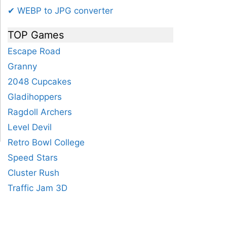
✔ WEBP to JPG converter
TOP Games
Escape Road
Granny
2048 Cupcakes
Gladihoppers
Ragdoll Archers
Level Devil
Retro Bowl College
Speed Stars
Cluster Rush
15
16
17
18
19
20
21
22
Traffic Jam 3D
.56
38.1
40.64
43.18
45.72
48.26
50.8
53.34
55.8