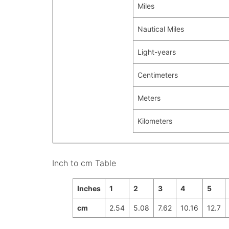
Miles
Nautical Miles
Light-years
Centimeters
Meters
Kilometers
Inch to cm Table
Inches
1
2
3
4
5
cm
2.54
5.08
7.62
10.16
12.7