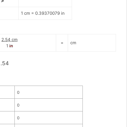
>
1 cm = 0.39370079 in
2.54 cm
=
cm
1
in
2.54
0
0
0