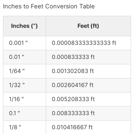
Inches to Feet Conversion Table
Inches (“)
Feet (ft)
0.001 ″
0.000083333333333 ft
0.01 ″
0.000833333 ft
1/64 ″
0.001302083 ft
1/32 ″
0.002604167 ft
1/16 ″
0.005208333 ft
0.1 ″
0.008333333 ft
1/8 ″
0.010416667 ft