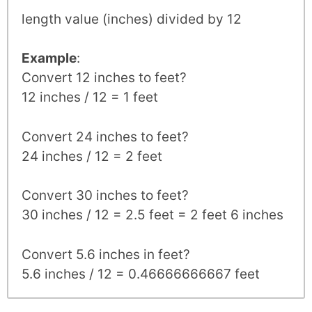
length value (inches) divided by 12
Example
:
Convert 12 inches to feet?
12 inches / 12 = 1 feet
Convert 24 inches to feet?
24 inches / 12 = 2 feet
Convert 30 inches to feet?
30 inches / 12 = 2.5 feet = 2 feet 6 inches
Convert 5.6 inches in feet?
5.6 inches / 12 = 0.46666666667 feet