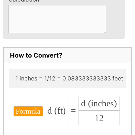
How to Convert?
1 inches = 1/12 = 0.083333333333 feet
d (inches)
d (ft)
=
Formula
12