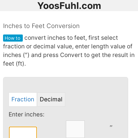
YoosFuhl.com
Inches to Feet Conversion
convert inches to feet, first select
How to
fraction or decimal value, enter length value of
inches (″) and press Convert to get the result in
feet (ft).
Fraction
Decimal
Enter inches:
″