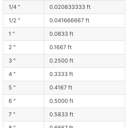
1/4 ″
0.020833333 ft
1/2 ″
0.041666667 ft
1 ″
0.0833 ft
2 ″
0.1667 ft
3 ″
0.2500 ft
4 ″
0.3333 ft
5 ″
0.4167 ft
6 ″
0.5000 ft
7 ″
0.5833 ft
8 ″
0.6667 ft