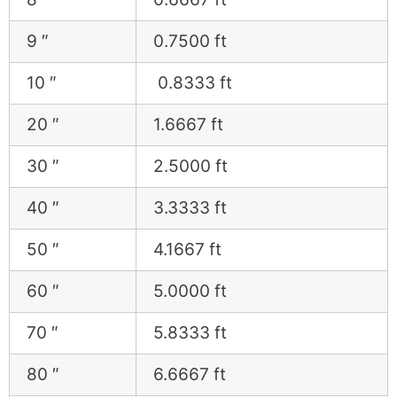
9 ″
0.7500 ft
10 ″
0.8333 ft
20 ″
1.6667 ft
30 ″
2.5000 ft
40 ″
3.3333 ft
50 ″
4.1667 ft
60 ″
5.0000 ft
70 ″
5.8333 ft
80 ″
6.6667 ft