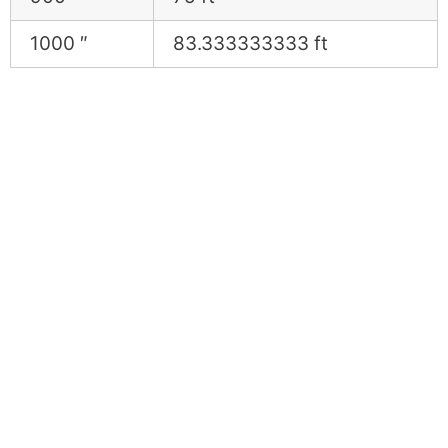
1000 ″
83.333333333 ft