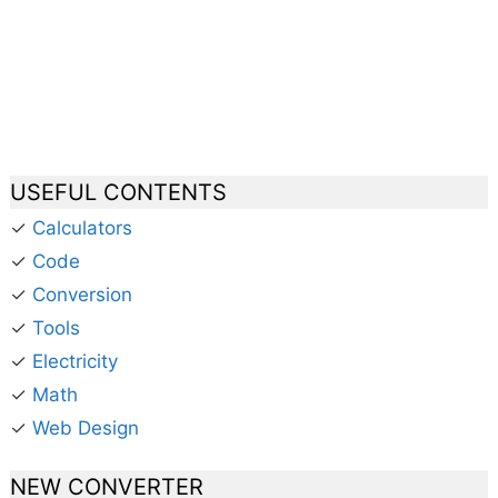
USEFUL CONTENTS
✓
Calculators
✓
Code
✓
Conversion
✓
Tools
✓
Electricity
✓
Math
✓
Web Design
NEW CONVERTER