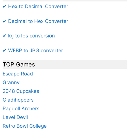
✔ Hex to Decimal Converter
✔ Decimal to Hex Converter
✔ kg to lbs conversion
✔ WEBP to JPG converter
TOP Games
Escape Road
Granny
2048 Cupcakes
Gladihoppers
Ragdoll Archers
Level Devil
Retro Bowl College