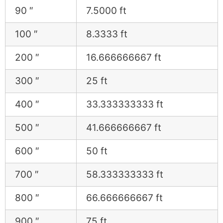
90 ″
7.5000 ft
100 ″
8.3333 ft
200 ″
16.666666667 ft
300 ″
25 ft
400 ″
33.333333333 ft
500 ″
41.666666667 ft
600 ″
50 ft
700 ″
58.333333333 ft
800 ″
66.666666667 ft
900 ″
75 ft