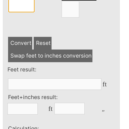
Convert
Reset
Swap feet to inches conversion
Feet result:
ft
Feet+inches result:
ft
″
Calculation: