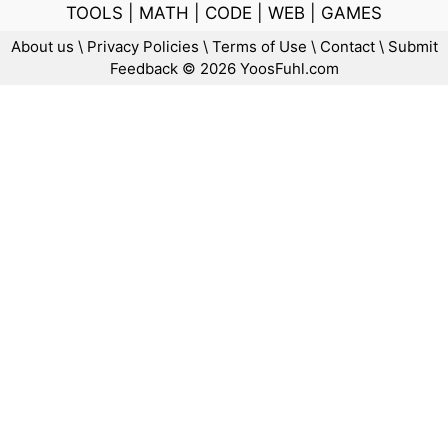
TOOLS
|
MATH
|
CODE
|
WEB
|
GAMES
About us
\
Privacy Policies
\
Terms of Use
\
Contact
\
Submit
Feedback
© 2026 YoosFuhl.com