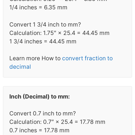
1/4 inches = 6.35 mm
Convert 1 3/4 inch to mm?
Calculation: 1.75″ × 25.4 = 44.45 mm
1 3/4 inches = 44.45 mm
Learn more How to
convert fraction to
decimal
Inch (Decimal) to mm:
Convert 0.7 inch to mm?
Calculation: 0.7″ × 25.4 = 17.78 mm
0.7 inches = 17.78 mm