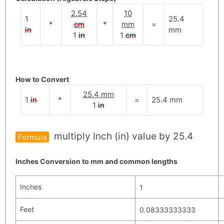
2.54
10
1
25.4
*
cm
*
mm
=
in
mm
1
in
1
cm
How to Convert
25.4 mm
1
in
*
=
25.4
mm
1
in
multiply Inch (in) value by 25.4
Formula
Inches Conversion to mm and common lengths
Inches
1
Feet
0.08333333333