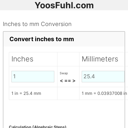
YoosFuhl.com
Inches to mm Conversion
Convert inches to mm
Inches
Millimeters
Swap
< == >
1 in = 25.4 mm
1 mm = 0.03937008 in
Calculation (Algebraic Steps)