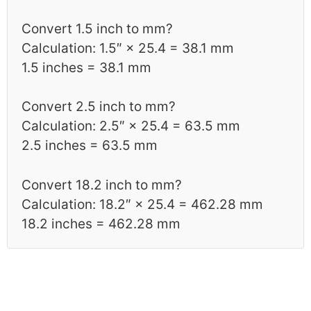
Convert 1.5 inch to mm?
Calculation: 1.5″ × 25.4 = 38.1 mm
1.5 inches = 38.1 mm
Convert 2.5 inch to mm?
Calculation: 2.5″ × 25.4 = 63.5 mm
2.5 inches = 63.5 mm
Convert 18.2 inch to mm?
Calculation: 18.2″ × 25.4 = 462.28 mm
18.2 inches = 462.28 mm