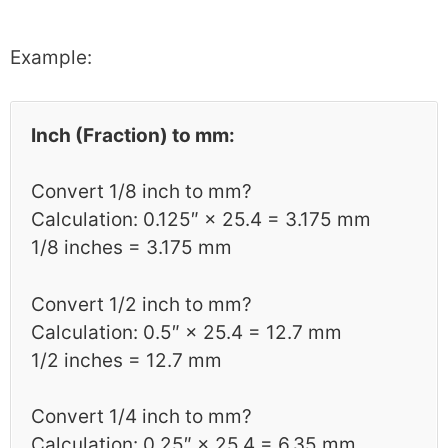
Example:
Inch (Fraction) to mm:
Convert 1/8 inch to mm?
Calculation: 0.125″ × 25.4 = 3.175 mm
1/8 inches = 3.175 mm
Convert 1/2 inch to mm?
Calculation: 0.5″ × 25.4 = 12.7 mm
1/2 inches = 12.7 mm
Convert 1/4 inch to mm?
Calculation: 0.25″ × 25.4 = 6.35 mm