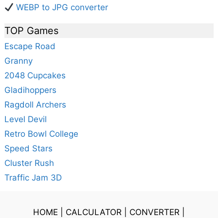
WEBP to JPG converter
TOP Games
Escape Road
Granny
2048 Cupcakes
Gladihoppers
Ragdoll Archers
Level Devil
Retro Bowl College
Speed Stars
Cluster Rush
Traffic Jam 3D
HOME
|
CALCULATOR
|
CONVERTER
|