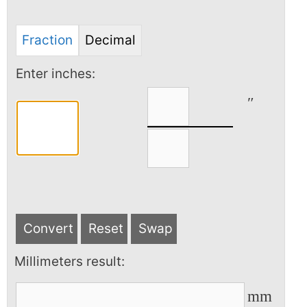
Fraction
Decimal
Enter inches:
″
Convert
Reset
Swap
Millimeters result:
mm