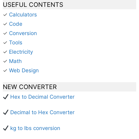
USEFUL CONTENTS
✓
Calculators
✓
Code
✓
Conversion
✓
Tools
✓
Electricity
✓
Math
✓
Web Design
NEW CONVERTER
Hex to Decimal Converter
Decimal to Hex Converter
kg to lbs conversion