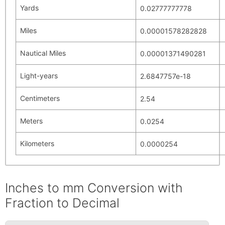
Yards
0.02777777778
Miles
0.00001578282828
Nautical Miles
0.00001371490281
Light-years
2.6847757e-18
Centimeters
2.54
Meters
0.0254
Kilometers
0.0000254
Inches to mm Conversion with
Fraction to Decimal