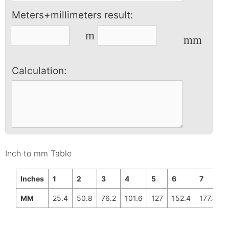
Meters+millimeters result:
m
mm
Calculation:
Inch to mm Table
Inches
1
2
3
4
5
6
7
MM
25.4
50.8
76.2
101.6
127
152.4
177.8