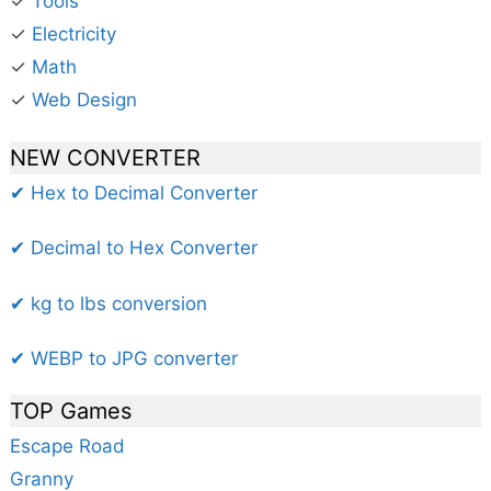
✓
Tools
✓
Electricity
✓
Math
✓
Web Design
NEW CONVERTER
✔ Hex to Decimal Converter
✔ Decimal to Hex Converter
✔ kg to lbs conversion
✔ WEBP to JPG converter
TOP Games
Escape Road
Granny