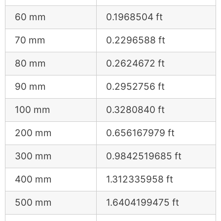
60 mm
0.1968504 ft
70 mm
0.2296588 ft
80 mm
0.2624672 ft
90 mm
0.2952756 ft
100 mm
0.3280840 ft
200 mm
0.656167979 ft
300 mm
0.9842519685 ft
400 mm
1.312335958 ft
500 mm
1.6404199475 ft