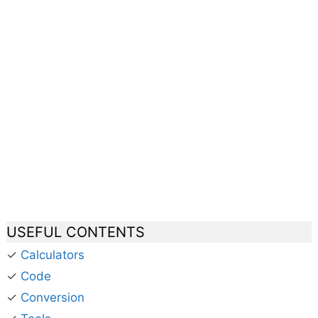
USEFUL CONTENTS
✓
Calculators
✓
Code
✓
Conversion