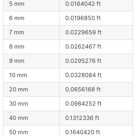
5 mm
0.0164042 ft
6 mm
0.0196850 ft
7 mm
0.0229659 ft
8 mm
0.0262467 ft
9 mm
0.0295276 ft
10 mm
0.0328084 ft
20 mm
0.0656168 ft
30 mm
0.0984252 ft
40 mm
0.1312336 ft
50 mm
0.1640420 ft