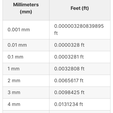
Millimeters
Feet (ft)
(mm)
0.000003280839895
0.001 mm
ft
0.01 mm
0.0000328 ft
0.1 mm
0.0003281 ft
1 mm
0.0032808 ft
2 mm
0.0065617 ft
3 mm
0.0098425 ft
4 mm
0.0131234 ft