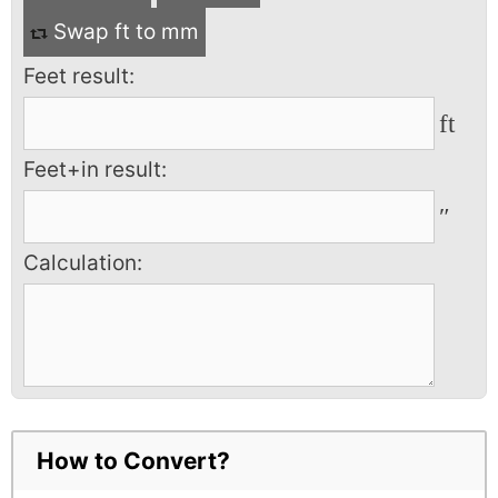
Swap ft to mm
Feet result:
ft
Feet+in result:
″
Calculation:
How to Convert?