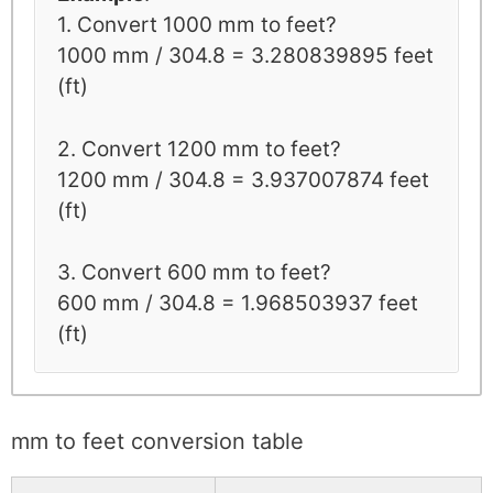
1. Convert 1000 mm to feet?
1000 mm / 304.8 = 3.280839895 feet
(ft)
2. Convert 1200 mm to feet?
1200 mm / 304.8 = 3.937007874 feet
(ft)
3. Convert 600 mm to feet?
600 mm / 304.8 = 1.968503937 feet
(ft)
mm to feet conversion table