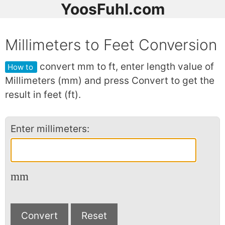
YoosFuhl.com
Millimeters to Feet Conversion
convert mm to ft, enter length value of
How to
Millimeters (mm) and press Convert to get the
result in feet (ft).
Enter millimeters:
mm