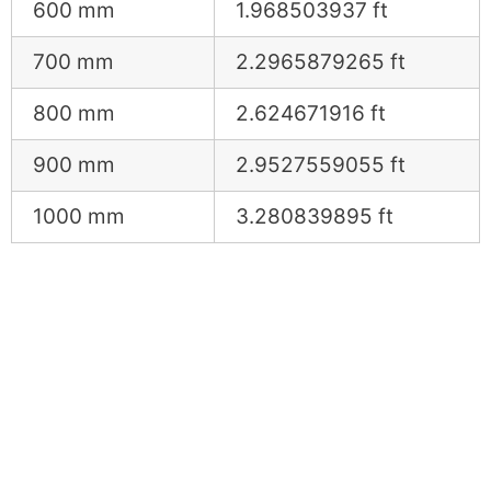
600 mm
1.968503937 ft
700 mm
2.2965879265 ft
800 mm
2.624671916 ft
900 mm
2.9527559055 ft
1000 mm
3.280839895 ft