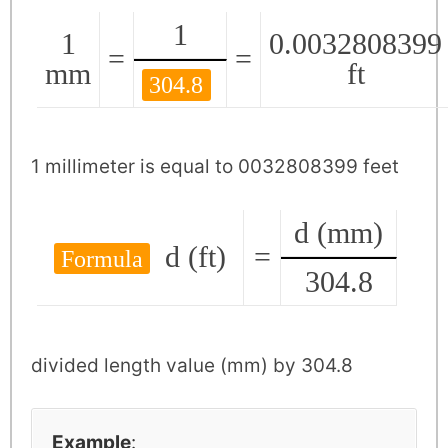
1
1
0.0032808399
=
=
mm
ft
304.8
1 millimeter is equal to 0032808399 feet
d (mm)
d (ft)
=
Formula
304.8
divided length value (mm) by 304.8
Example
: