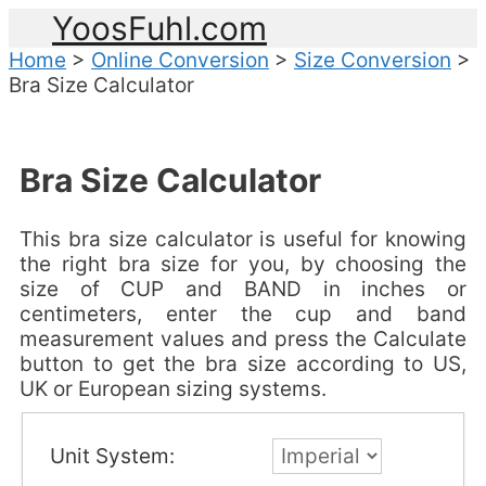
YoosFuhl.com
Home
>
Online Conversion
>
Size Conversion
>
Bra Size Calculator
Bra Size Calculator
This bra size calculator is useful for knowing
the right bra size for you, by choosing the
size of CUP and BAND in inches or
centimeters, enter the cup and band
measurement values and press the Calculate
button to get the bra size according to US,
UK or European sizing systems.
Unit System: