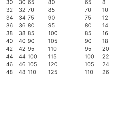
30
30
65
80
65
8
32
32
70
85
70
10
34
34
75
90
75
12
36
36
80
95
80
14
38
38
85
100
85
16
40
40
90
105
90
18
42
42
95
110
95
20
44
44
100
115
100
22
46
46
105
120
105
24
48
48
110
125
110
26