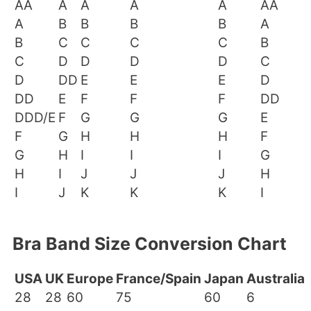
AA
A
A
A
A
AA
A
B
B
B
B
A
B
C
C
C
C
B
C
D
D
D
D
C
D
DD
E
E
E
D
DD
E
F
F
F
DD
DDD/E
F
G
G
G
E
F
G
H
H
H
F
G
H
I
I
I
G
H
I
J
J
J
H
I
J
K
K
K
I
Bra Band Size Conversion Chart
USA
UK
Europe
France/Spain
Japan
Australia
28
28
60
75
60
6