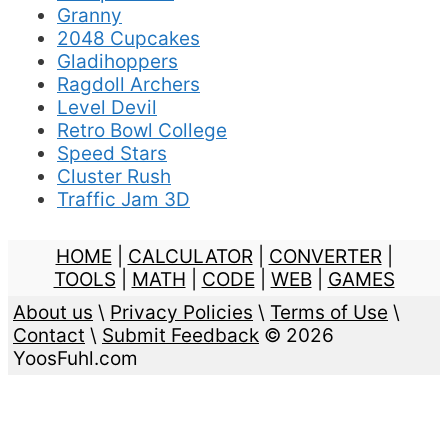
Granny
2048 Cupcakes
Gladihoppers
Ragdoll Archers
Level Devil
Retro Bowl College
Speed Stars
Cluster Rush
Traffic Jam 3D
HOME
|
CALCULATOR
|
CONVERTER
|
TOOLS
|
MATH
|
CODE
|
WEB
|
GAMES
About us
\
Privacy Policies
\
Terms of Use
\
Contact
\
Submit Feedback
© 2026
YoosFuhl.com