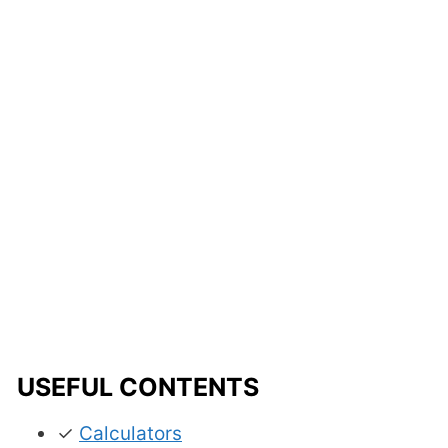
USEFUL CONTENTS
✓
Calculators