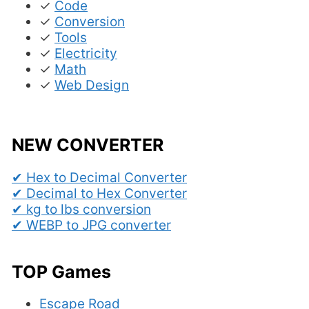
✓
Code
✓
Conversion
✓
Tools
✓
Electricity
✓
Math
✓
Web Design
NEW CONVERTER
✔ Hex to Decimal Converter
✔ Decimal to Hex Converter
✔ kg to lbs conversion
✔ WEBP to JPG converter
TOP Games
Escape Road