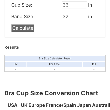
Cup Size:
in
Band Size:
in
Results
Bra Size Calculator Result
UK
US & CA
EU
-
-
-
Bra Cup Size Conversion Chart
USA
UK
Europe
France/Spain
Japan
Austral