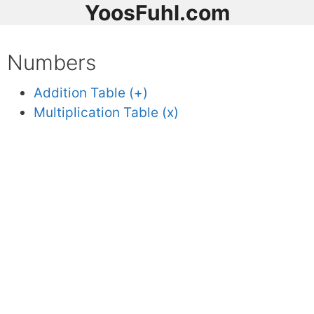
YoosFuhl.com
Numbers
Addition Table (+)
Multiplication Table (x)