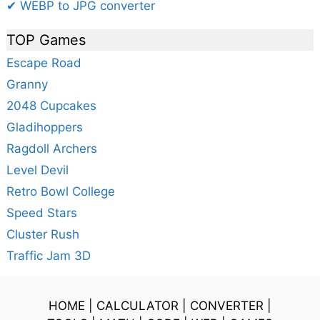
✔ WEBP to JPG converter
TOP Games
Escape Road
Granny
2048 Cupcakes
Gladihoppers
Ragdoll Archers
Level Devil
Retro Bowl College
Speed Stars
Cluster Rush
Traffic Jam 3D
HOME
|
CALCULATOR
|
CONVERTER
|