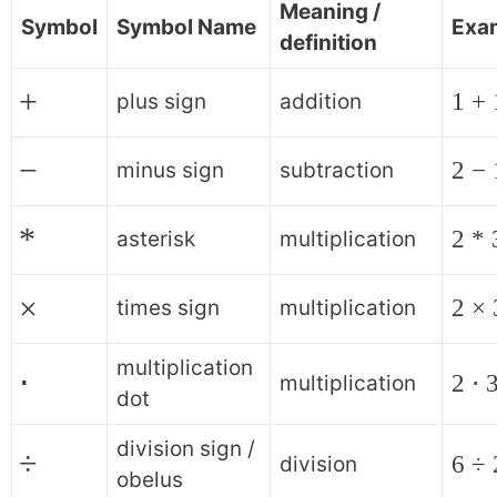
Meaning /
Symbol
Symbol Name
Exa
definition
+
1 + 
plus sign
addition
−
2 − 
minus sign
subtraction
*
2 * 
asterisk
multiplication
×
2 × 
times sign
multiplication
multiplication
⋅
2 ⋅ 
multiplication
dot
division sign /
÷
6 ÷ 
division
obelus