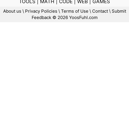
TOOLS
|
MATH
|
CODE
|
WEB
|
GAMES
About us
\
Privacy Policies
\
Terms of Use
\
Contact
\
Submit
Feedback
© 2026 YoosFuhl.com