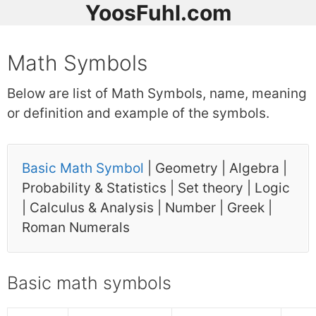
YoosFuhl.com
Math Symbols
Below are list of Math Symbols, name, meaning
or definition and example of the symbols.
Basic Math Symbol
| Geometry | Algebra |
Probability & Statistics | Set theory | Logic
| Calculus & Analysis | Number | Greek |
Roman Numerals
Basic math symbols