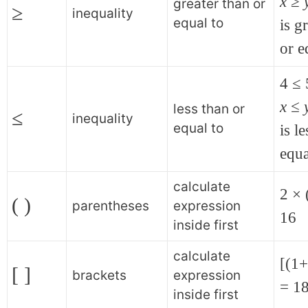
x
≥
greater than or
≥
inequality
equal to
is g
or e
4 ≤ 
x ≤ 
less than or
≤
inequality
equal to
is l
equa
calculate
2 × 
( )
parentheses
expression
16
inside first
calculate
[(1
[ ]
brackets
expression
= 1
inside first