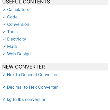
USEFUL CONTENTS
✓
Calculators
✓
Code
✓
Conversion
✓
Tools
✓
Electricity
✓
Math
✓
Web Design
NEW CONVERTER
✔ Hex to Decimal Converter
✔ Decimal to Hex Converter
✔ kg to lbs conversion