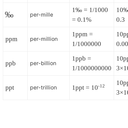
1‰ = 1/1000
10‰
‰
per-mille
= 0.1%
0.3
1ppm =
10p
ppm
per-million
1/1000000
0.0
1ppb =
10p
ppb
per-billion
1/1000000000
3×1
10pp
-12
ppt
1ppt = 10
per-trillion
3×1