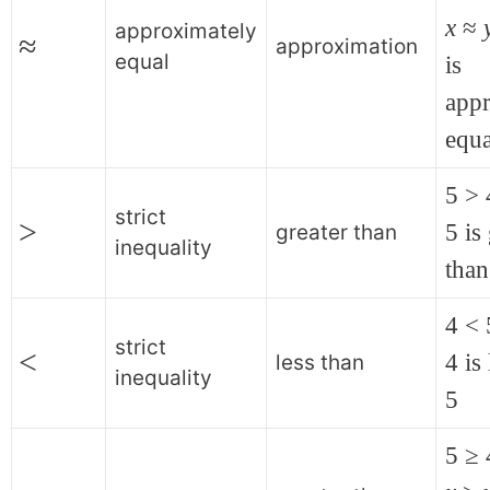
x
≈
approximately
≈
approximation
equal
is
app
equa
5 > 
strict
>
5 is
greater than
inequality
than
4 < 
strict
<
4 is
less than
inequality
5
5 ≥ 