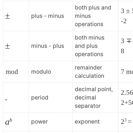
both plus and
3 ± 
±
plus - minus
minus
-2
operations
both minus
3 ∓ 
±
minus - plus
and plus
8
operations
remainder
mod
7 m
modulo
calculation
decimal point,
2.56
.
period
decimal
2+5
separator
a
b
2
=
3
power
exponent