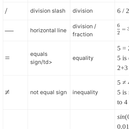
/
6 / 
division slash
division
division /
—
horizontal line
fraction
5 =
equals
=
5 is
equality
sign/td>
2+3
5 ≠ 
≠
5 is
not equal sign
inequality
to 4
sin
(
0.01