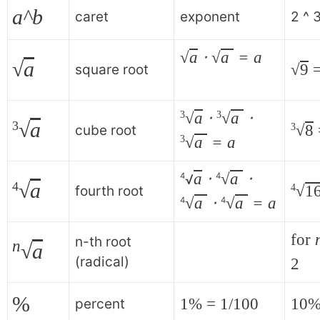
a^b
caret
exponent
2 ^ 
√
a
⋅
√
a
= a
√
a
√
9
=
square root
√
a
⋅
√
a
⋅
3
3
√
a
3
√
8
3
cube root
√
a
= a
3
a
⋅
√
a
⋅
4
4
√
√
a
4
√
1
4
fourth root
√
a
⋅
√
a
= a
4
4
for
n-th root
n
√
a
(radical)
2
%
1% = 1/100
10%
percent