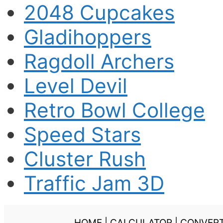
2048 Cupcakes
Gladihoppers
Ragdoll Archers
Level Devil
Retro Bowl College
Speed Stars
Cluster Rush
Traffic Jam 3D
HOME
|
CALCULATOR
|
CONVER