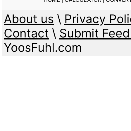
About us
\
Privacy Poli
Contact
\
Submit Feed
YoosFuhl.com