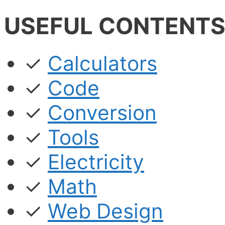
USEFUL CONTENT
✓
Calculators
✓
Code
✓
Conversion
✓
Tools
✓
Electricity
✓
Math
✓
Web Design