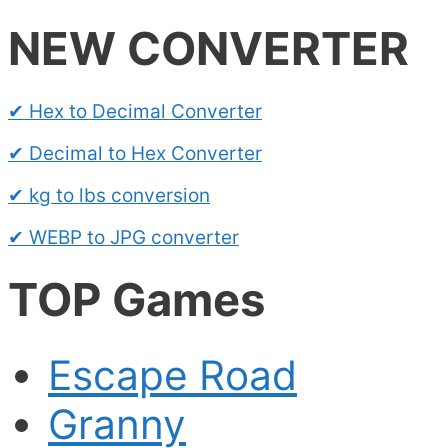
NEW CONVERTER
✔ Hex to Decimal Converter
✔ Decimal to Hex Converter
✔ kg to lbs conversion
✔ WEBP to JPG converter
TOP Games
Escape Road
Granny