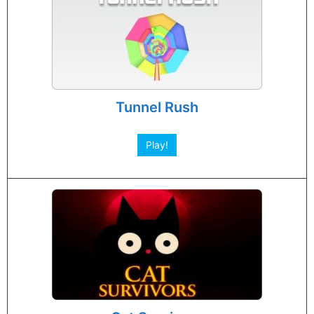
Tunnel Rush
Play!