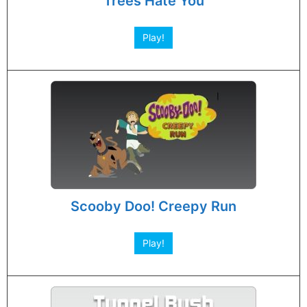
Trees Hate You
Play!
Scooby Doo! Creepy Run
Play!