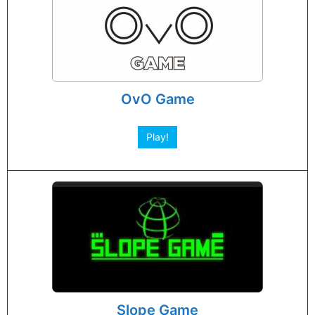
OvO Game
Play!
Slope Game