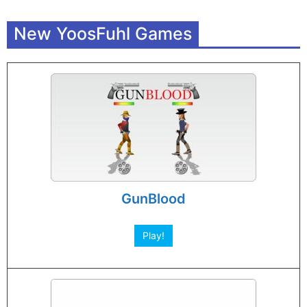
New YoosFuhl Games
GunBlood
Play!