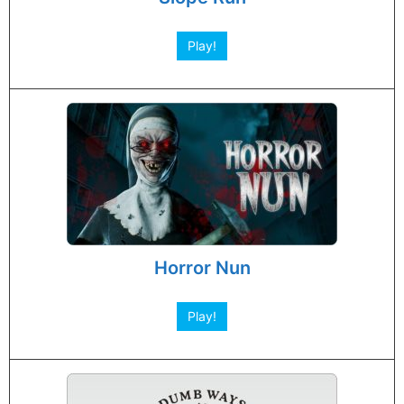
Play!
Horror Nun
Play!