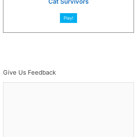
Cat Survivors
Play!
Give Us Feedback
C
o
m
m
e
n