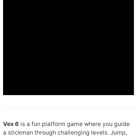
Vex 6
is a fun platform game where you guide
a stickman through challenging levels. Jump,