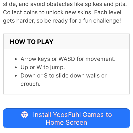
slide, and avoid obstacles like spikes and pits.
Collect coins to unlock new skins. Each level
gets harder, so be ready for a fun challenge!
HOW TO PLAY
Arrow keys or WASD for movement.
Up or W to jump.
Down or S to slide down walls or
crouch.
Install YoosFuhl Games to
Home Screen