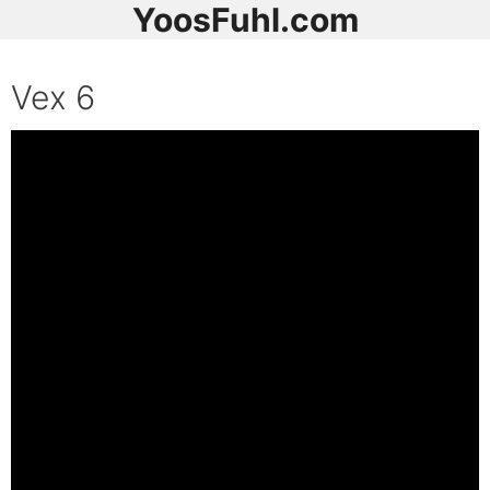
YoosFuhl.com
Vex 6