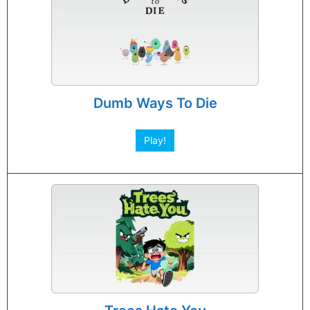
Dumb Ways To Die
Play!