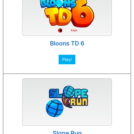
Bloons TD 6
Play!
Slope Run