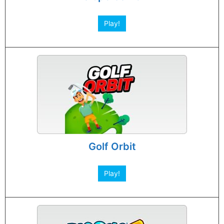
Play!
Golf Orbit
Play!