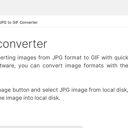
JPG to GIF Converter
converter
nverting images from JPG format to GIF with quic
ftware, you can convert image formats with th
image button and select JPG image from local disk
he image into local disk.