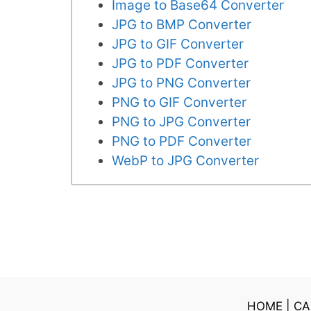
Image to Base64 Converter
JPG to BMP Converter
JPG to GIF Converter
JPG to PDF Converter
JPG to PNG Converter
PNG to GIF Converter
PNG to JPG Converter
PNG to PDF Converter
WebP to JPG Converter
HOME
|
CA