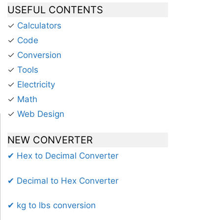
USEFUL CONTENTS
✓
Calculators
✓
Code
✓
Conversion
✓
Tools
✓
Electricity
✓
Math
✓
Web Design
NEW CONVERTER
✔ Hex to Decimal Converter
✔ Decimal to Hex Converter
✔ kg to lbs conversion