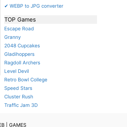
✔ WEBP to JPG converter
TOP Games
Escape Road
Granny
2048 Cupcakes
Gladihoppers
Ragdoll Archers
Level Devil
Retro Bowl College
Speed Stars
Cluster Rush
Traffic Jam 3D
EB
|
GAMES