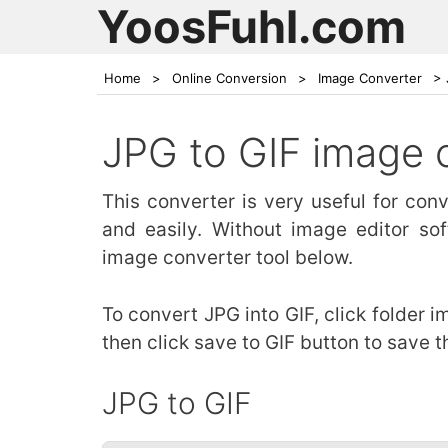
YoosFuhl.com
Home
>
Online Conversion
>
Image Converter
>
JPG to GIF image 
This converter is very useful for co
and easily. Without image editor so
image converter tool below.
To convert JPG into GIF, click folder 
then click save to GIF button to save t
JPG to GIF