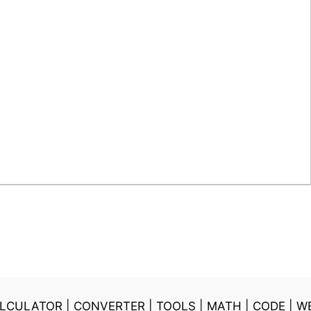
LCULATOR
|
CONVERTER
|
TOOLS
|
MATH
|
CODE
|
W