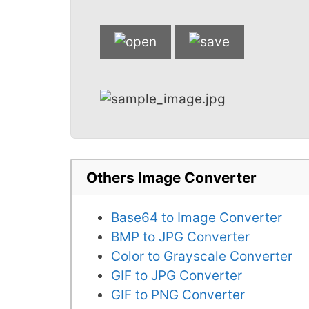
Others Image Converter
Base64 to Image Converter
BMP to JPG Converter
Color to Grayscale Converter
GIF to JPG Converter
GIF to PNG Converter