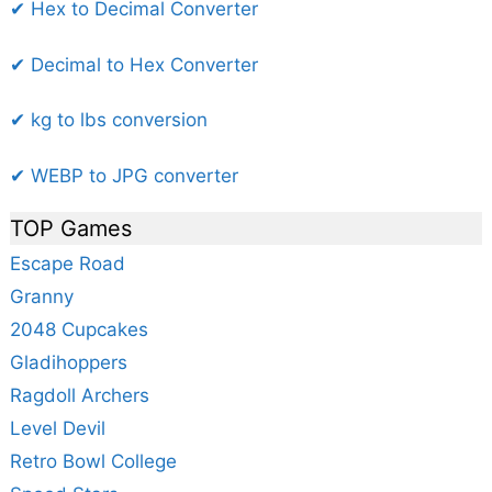
✔ Hex to Decimal Converter
✔ Decimal to Hex Converter
✔ kg to lbs conversion
✔ WEBP to JPG converter
TOP Games
Escape Road
Granny
2048 Cupcakes
Gladihoppers
Ragdoll Archers
Level Devil
Retro Bowl College