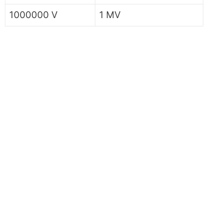
1000000 V
1 MV