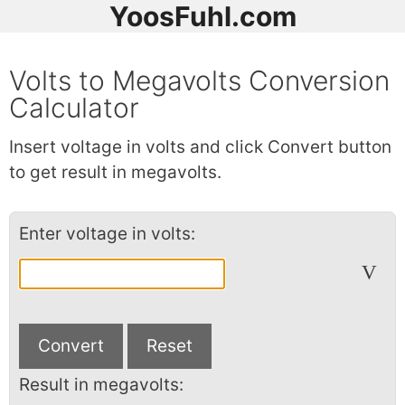
YoosFuhl.com
Volts to Megavolts Conversion
Calculator
Insert voltage in volts and click Convert button
to get result in megavolts.
Enter voltage in volts:
V
Result in megavolts: