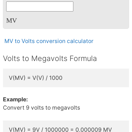
MV
MV to Volts conversion calculator
Volts to Megavolts Formula
V(MV) = V(V) / 1000
Example:
Convert 9 volts to megavolts
V(MV) = 9V / 1000000 = 0.000009 MV