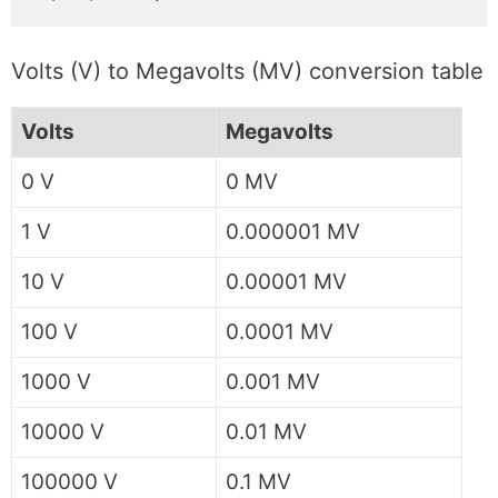
Volts (V) to Megavolts (MV) conversion table
Volts
Megavolts
0 V
0 MV
1 V
0.000001 MV
10 V
0.00001 MV
100 V
0.0001 MV
1000 V
0.001 MV
10000 V
0.01 MV
100000 V
0.1 MV