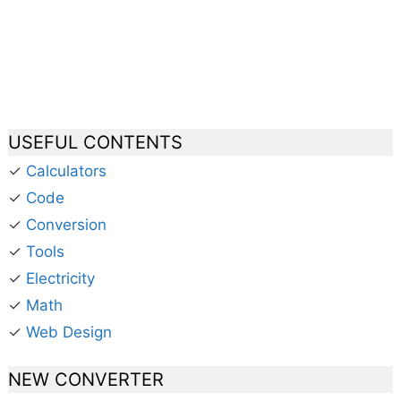
USEFUL CONTENTS
✓
Calculators
✓
Code
✓
Conversion
✓
Tools
✓
Electricity
✓
Math
✓
Web Design
NEW CONVERTER