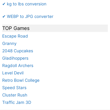
✔ kg to lbs conversion
✔ WEBP to JPG converter
TOP Games
Escape Road
Granny
2048 Cupcakes
Gladihoppers
Ragdoll Archers
Level Devil
Retro Bowl College
Speed Stars
Cluster Rush
Traffic Jam 3D