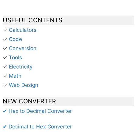
USEFUL CONTENTS
✓
Calculators
✓
Code
✓
Conversion
✓
Tools
✓
Electricity
✓
Math
✓
Web Design
NEW CONVERTER
✔ Hex to Decimal Converter
✔ Decimal to Hex Converter