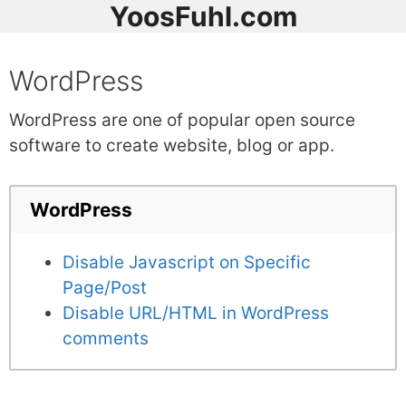
YoosFuhl.com
WordPress
WordPress are one of popular open source
software to create website, blog or app.
WordPress
Disable Javascript on Specific
Page/Post
Disable URL/HTML in WordPress
comments