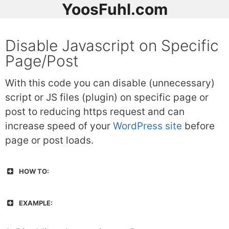
YoosFuhl.com
Disable Javascript on Specific
Page/Post
With this code you can disable (unnecessary)
script or JS files (plugin) on specific page or
post to reducing https request and can
increase speed of your
WordPress site
before
page or post loads.
HOW TO:
EXAMPLE: