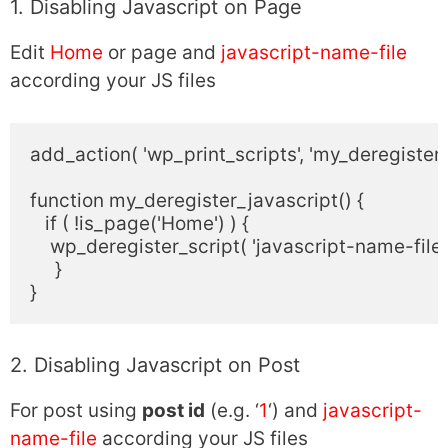
1. Disabling Javascript on Page
Edit
Home
or page and
javascript-name-file
according your JS files
add_action( 'wp_print_scripts', 'my_deregister_j
function my_deregister_javascript() {

   if ( !is_page('Home') ) {

    wp_deregister_script( 'javascript-name-file' )
     }

2. Disabling Javascript on Post
For post using
post id
(e.g. ‘
1
‘) and
javascript-
name-file
according your JS files