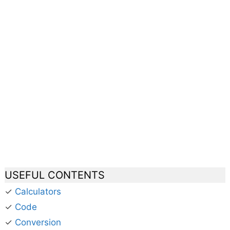
USEFUL CONTENTS
✓
Calculators
✓
Code
✓
Conversion