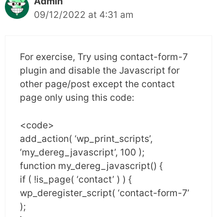
Admin
09/12/2022 at 4:31 am
For exercise, Try using contact-form-7
plugin and disable the Javascript for
other page/post except the contact
page only using this code:
<code>
add_action( ‘wp_print_scripts’,
‘my_dereg_javascript’, 100 );
function my_dereg_javascript() {
if ( !is_page( ‘contact’ ) ) {
wp_deregister_script( ‘contact-form-7’
);