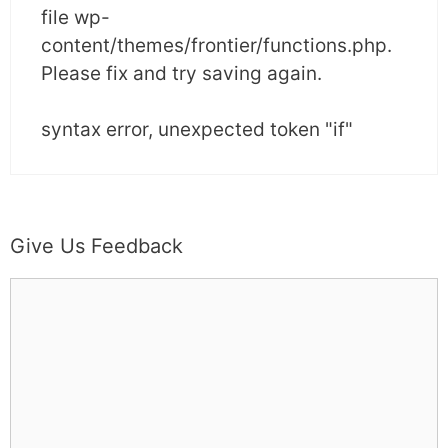
file wp-
content/themes/frontier/functions.php.
Please fix and try saving again.
syntax error, unexpected token "if"
Give Us Feedback
C
o
m
m
e
n