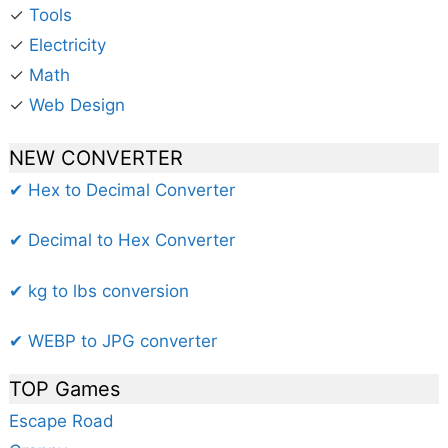
✓
Tools
✓
Electricity
✓
Math
✓
Web Design
NEW CONVERTER
✔ Hex to Decimal Converter
✔ Decimal to Hex Converter
✔ kg to lbs conversion
✔ WEBP to JPG converter
TOP Games
Escape Road