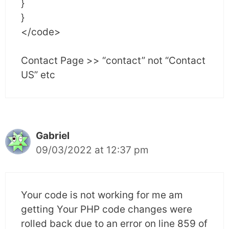
}
}
</code>
Contact Page >> “contact” not “Contact
US” etc
Gabriel
09/03/2022 at 12:37 pm
Your code is not working for me am
getting Your PHP code changes were
rolled back due to an error on line 859 of