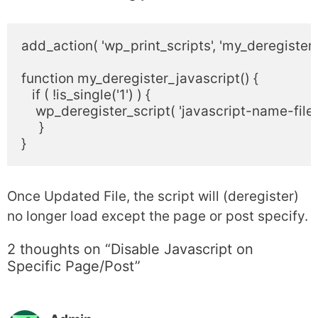
add_action( 'wp_print_scripts', 'my_deregister_j
function my_deregister_javascript() {

   if ( !is_single('1') ) {

    wp_deregister_script( 'javascript-name-file' )
     }

Once Updated File, the script will (deregister)
no longer load except the page or post specify.
2 thoughts on “Disable Javascript on
Specific Page/Post”