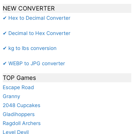
NEW CONVERTER
✔ Hex to Decimal Converter
✔ Decimal to Hex Converter
✔ kg to lbs conversion
✔ WEBP to JPG converter
TOP Games
Escape Road
Granny
2048 Cupcakes
Gladihoppers
Ragdoll Archers
Level Devil