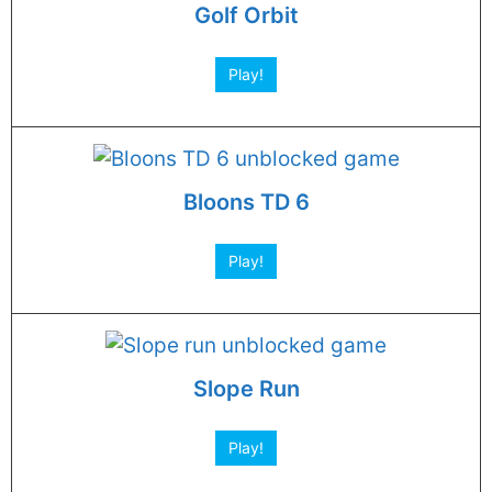
Golf Orbit
Play!
Bloons TD 6
Play!
Slope Run
Play!