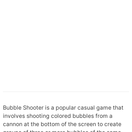
Bubble Shooter is a popular casual game that
involves shooting colored bubbles from a
cannon at the bottom of the screen to create