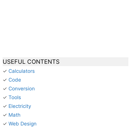
USEFUL CONTENTS
✓
Calculators
✓
Code
✓
Conversion
✓
Tools
✓
Electricity
✓
Math
✓
Web Design