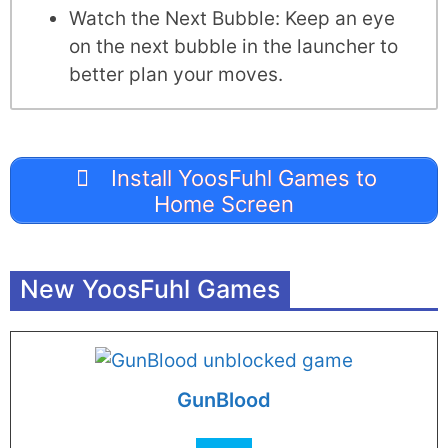
Watch the Next Bubble: Keep an eye
on the next bubble in the launcher to
better plan your moves.
Install YoosFuhl Games to
Home Screen
New YoosFuhl Games
GunBlood