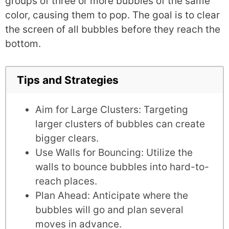
groups of three or more bubbles of the same
color, causing them to pop. The goal is to clear
the screen of all bubbles before they reach the
bottom.
Tips and Strategies
Aim for Large Clusters: Targeting
larger clusters of bubbles can create
bigger clears.
Use Walls for Bouncing: Utilize the
walls to bounce bubbles into hard-to-
reach places.
Plan Ahead: Anticipate where the
bubbles will go and plan several
moves in advance.