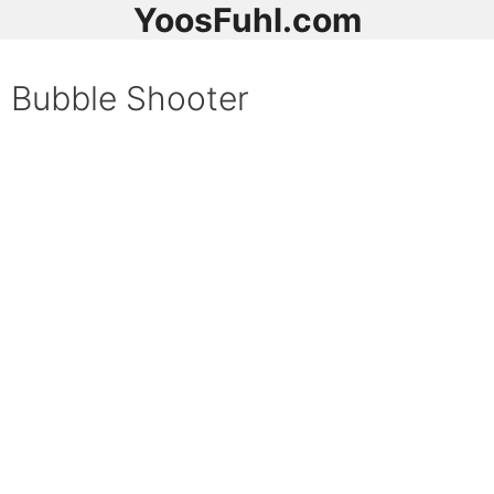
YoosFuhl.com
Bubble Shooter