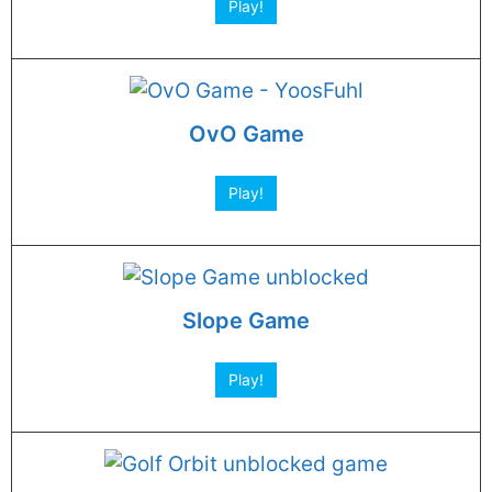
Play!
OvO Game
Play!
Slope Game
Play!